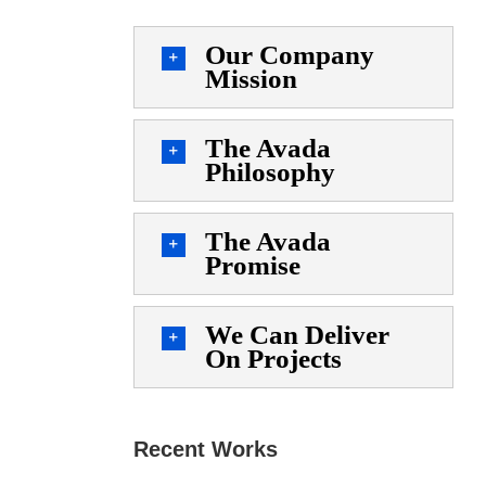
Our Company
Mission
The Avada
Philosophy
The Avada
Promise
We Can Deliver
On Projects
Recent Works