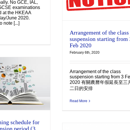
bally. No GCE, IAL,
2020
GCSE examinations
ld at the HKEAA
Uncategorized
May/June 2020.
 note [...]
Arrangement of the class
suspension starting from 
Feb 2020
February 6th, 2020
Arrangement of the class
suspension starting from 3 F
2020 有關農曆年假延長至三
二日的安排
Read More
ning schedule for
nsion period (3