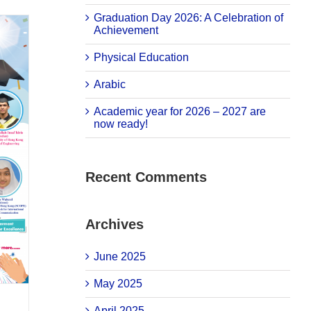
Graduation Day 2026: A Celebration of
Achievement
Physical Education
Arabic
Academic year for 2026 – 2027 are
now ready!
Recent Comments
Archives
June 2025
May 2025
April 2025