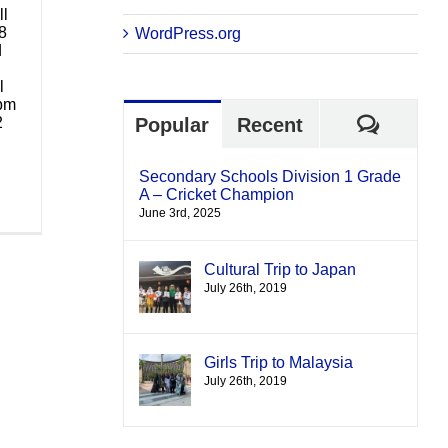
ll
8
WordPress.org
d
l
 pm
Comme
2
Popular
Recent
Secondary Schools Division 1 Grade
A – Cricket Champion
June 3rd, 2025
Cultural Trip to Japan
July 26th, 2019
Girls Trip to Malaysia
July 26th, 2019