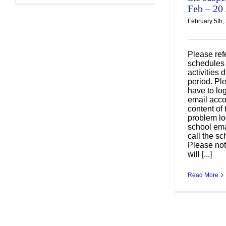
Feb – 20
February 5th,
Please refe
Cl
schedules 
activities
安
period. Pl
have to lo
email acco
content of 
problem lo
school ema
call the sc
Please not
will [...]
Read More