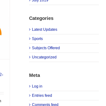
July 2019
Categories
Latest Updates
Sports
Subjects Offered
Uncategorized
2-
Meta
Log in
Entries feed
n
Comments feed