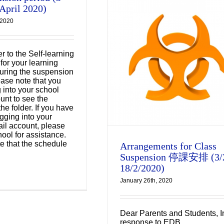
 April 2020)
 2020
Arrangements for
r to the Self-learning
ass Suspension 停課
for your learning
 during the suspension
排 (3/2-18/2/2020)
ease note that you
g into your school
Uncategorized
unt to see the
the folder. If you have
gging into your
il account, please
hool for assistance.
e that the schedule
Arrangements for Class
Suspension 停課安排 (3/
18/2/2020)
January 26th, 2020
Dear Parents and Students, I
response to EDB