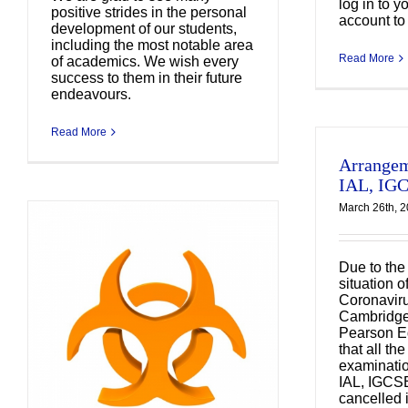
log in to y
positive strides in the personal
account to 
development of our students,
including the most notable area
Read More
of academics. We wish every
success to them in their future
endeavours.
Read More
Arrangem
IAL, IG
March 26th, 
Due to the
situation o
Coronavir
Cambridge 
Pearson E
課
that all th
A
examinatio
IAL, IGCS
cancelled
s