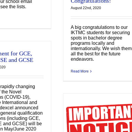
Congratulations!
our school email
see the lists.
August 22nd, 2020
A big congratulations to our
IKTMC students for securing
spots in bachelor degree
programs locally and
internationally. We wish them
ent for GCE,
all the best for the future
endeavors.
CSE and GCSE
2020
Read More
 rapidly changing
f the Novel
us (COVID-19),
International and
dexcel announced
e general qualification
rrangement of the
ns (including GCE,
class suspension
E and GCSE) will be
 in May/June 2020
tarting from 3 Feb