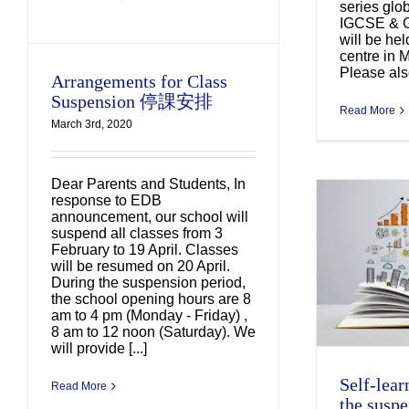
series glo
IGCSE & 
will be he
centre in 
Please also
Arrangements for Class
Suspension 停課安排
Read More
March 3rd, 2020
Dear Parents and Students, In
response to EDB
announcement, our school will
suspend all classes from 3
Self-learning schedule
February to 19 April. Classes
for the suspension
will be resumed on 20 April.
During the suspension period,
period (3 Feb – 20 April
the school opening hours are 8
2020)
am to 4 pm (Monday - Friday) ,
Uncategorized
8 am to 12 noon (Saturday). We
will provide [...]
Self-lear
Read More
the suspe