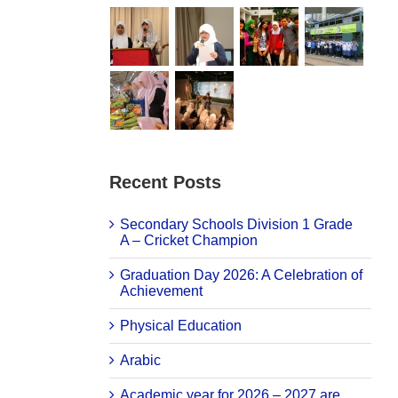
Recent Posts
Secondary Schools Division 1 Grade
A – Cricket Champion
Graduation Day 2026: A Celebration of
Achievement
Physical Education
Arabic
Academic year for 2026 – 2027 are