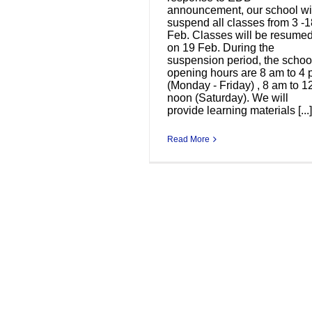
announcement, our school wi
suspend all classes from 3 -1
Feb. Classes will be resume
on 19 Feb. During the
suspension period, the schoo
opening hours are 8 am to 4
(Monday - Friday) , 8 am to 1
noon (Saturday). We will
provide learning materials [...]
Read More