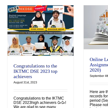
Online Learning
e
Assignments
(September 2020)
Uncategorized
Online L
Assignme
Congratulations to the
2020)
IKTMC DSE 2023 top
achievers
September 4t
August 31st, 2023
Here are t
records for
Congratulations to the IKTMC
period (Se
DSE 2023high achievers 🥳🥳!
Please not
We are glad to see many