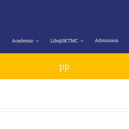
Admission
Academic
Life@IKTMC
pp
.