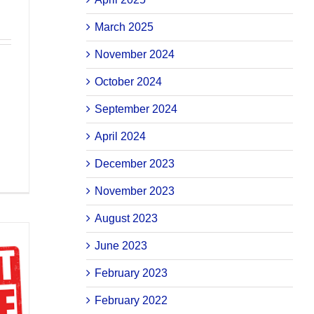
March 2025
November 2024
October 2024
September 2024
April 2024
December 2023
November 2023
August 2023
June 2023
February 2023
February 2022