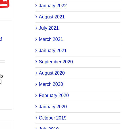
January 2022
August 2021
July 2021
3
March 2021
January 2021
September 2020
August 2020
eb
月
March 2020
February 2020
January 2020
October 2019