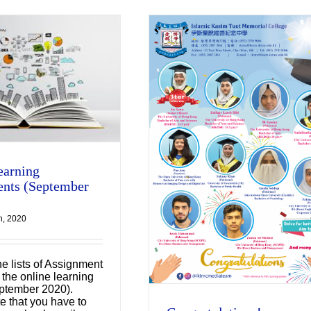
Congratulations!
earning
Uncategorized
nts (September
h, 2020
he lists of Assignment
 the online learning
ptember 2020).
e that you have to