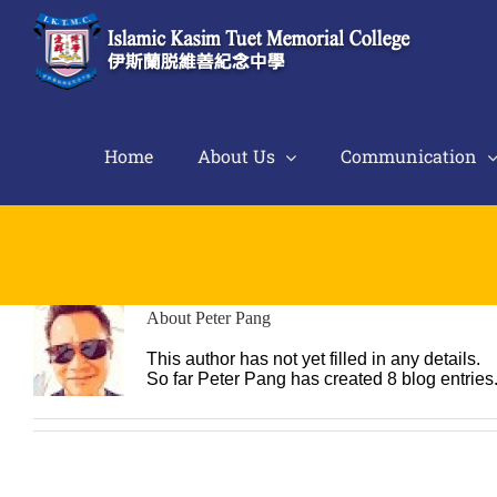
Skip
to
content
Home
About Us
Communication
About
Peter Pang
This author has not yet filled in any details.
So far Peter Pang has created 8 blog entries