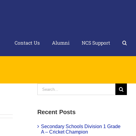
Contact Us
Alumni
NCS Support
Search
for:
Recent Posts
Secondary Schools Division 1 Grade
A – Cricket Champion