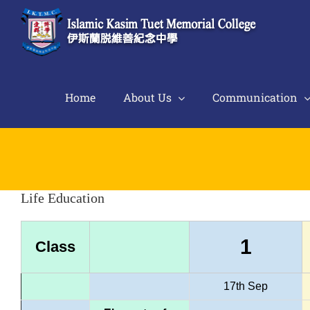
Skip
to
content
Home
About Us
Communication
Life Education
1
Class
17th Sep