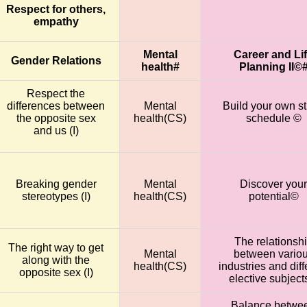
Respect for others,
empathy
Mental
Career and Li
Gender Relations
health#
Planning II©
Respect the
differences between
Mental
Build your own s
the opposite sex
health(CS)
schedule ©
and us (I)
Breaking gender
Mental
Discover your
stereotypes (I)
health(CS)
potential©
The relationsh
The right way to get
Mental
between vario
along with the
health(CS)
industries and diff
opposite sex (I)
elective subjec
Balance betwe