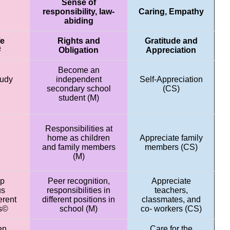
Sense of
responsibility, law-
Caring, Empathy
abiding
fe
Rights and
Gratitude and
#
Obligation
Appreciation
Become an
tudy
independent
Self-Appreciation
secondary school
(CS)
student (M)
Responsibilities at
home as children
Appreciate family
and family members
members (CS)
(M)
ip
Peer recognition,
Appreciate
us
responsibilities in
teachers,
erent
different positions in
classmates, and
ts©
school (M)
co- workers (CS)
en
Care for the