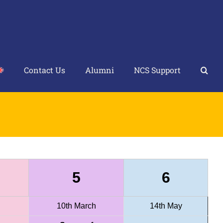
Contact Us
Alumni
NCS Support
5
6
10th March
14th May