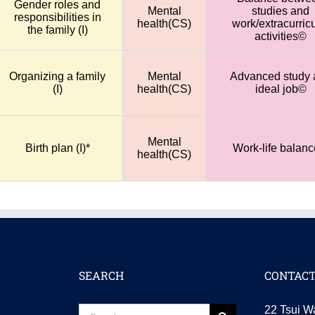
Gender roles and
Mental
studies and
responsibilities in
health(CS)
work/extracurricu
the family (I)
activities©
Organizing a family
Mental
Advanced study 
(I)
health(CS)
ideal job©
Mental
Birth plan (I)*
Work-life balan
health(CS)
SEARCH
CONTACT
Search
22 Tsui W