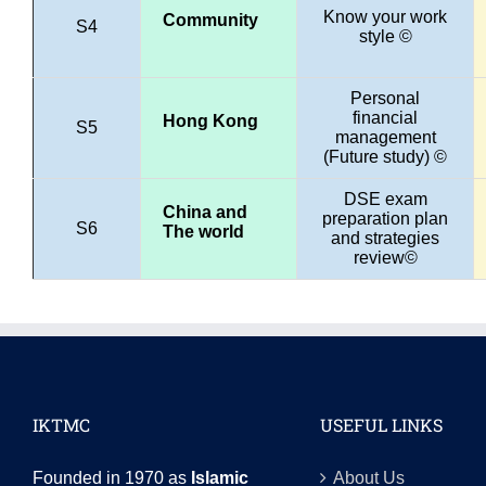
Know your work
Community
S4
style ©
Personal
financial
Hong Kong
S5
management
(Future study) ©
DSE exam
China and
preparation plan
S6
The world
and strategies
review©
IKTMC
USEFUL LINKS
Founded in 1970 as
Islamic
About Us