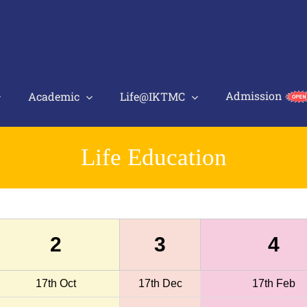
Admission
Academic
Life@IKTMC
Life Education
2
3
4
17th Oct
17th Dec
17th Feb