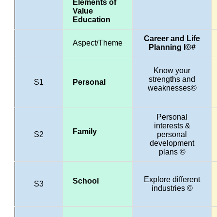
Elements of
Value
Education
Career and Life
Aspect/Theme
Planning I©#
Know your
strengths and
S1
Personal
weaknesses©
Personal
interests &
Family
S2
personal
development
plans ©
Explore different
School
S3
industries ©