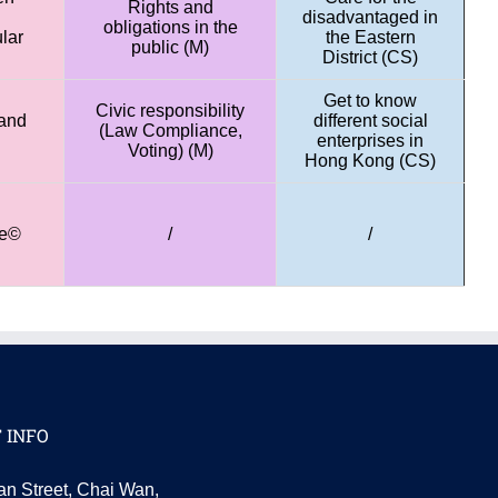
Rights and
disadvantaged in
obligations in the
lar
the Eastern
public (M)
District (CS)
Get to know
Civic responsibility
and
different social
(Law Compliance,
enterprises in
Voting) (M)
Hong Kong (CS)
ce©
/
/
 INFO
an Street, Chai Wan,