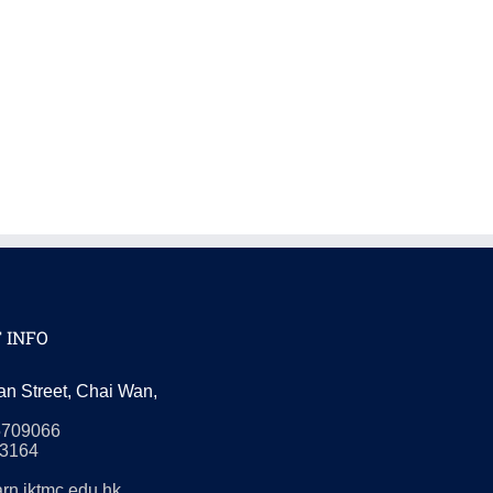
 INFO
an Street, Chai Wan,
5709066
3164
rn.iktmc.edu.hk