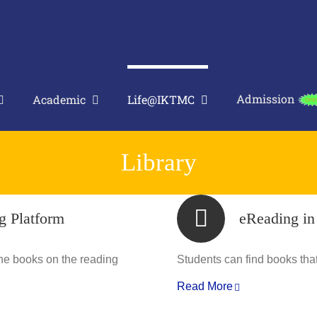
Admission
Academic
Life@IKTMC
Library
g Platform
eReading i
the books on the reading
Students can find books that 
Read More