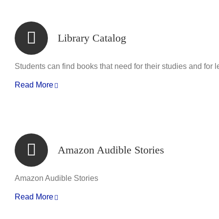
Library Catalog
Students can find books that need for their studies and for l
Read More
Amazon Audible Stories
Amazon Audible Stories
Read More