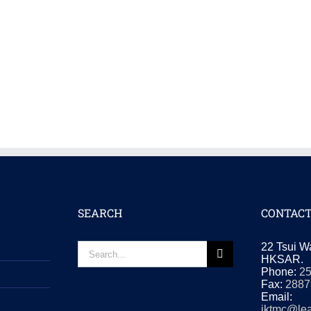
SEARCH
CONTACT
Search
22 Tsui W
for:
HKSAR.
Phone:
2
Fax:
2887
Email:
iktmc@lea