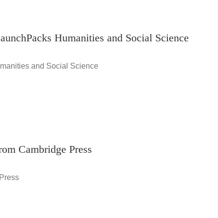
LaunchPacks Humanities and Social Science
manities and Social Science
from Cambridge Press
 Press