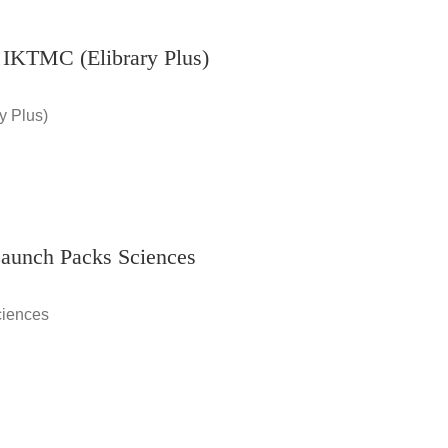
 IKTMC (Elibrary Plus)
y Plus)
Launch Packs Sciences
ciences