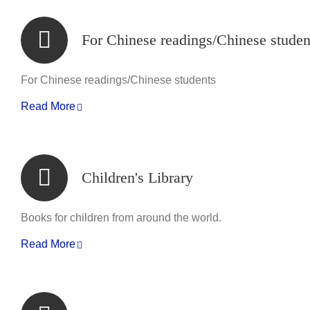
For Chinese readings/Chinese studen
For Chinese readings/Chinese students
Read More
Children's Library
Books for children from around the world.
Read More