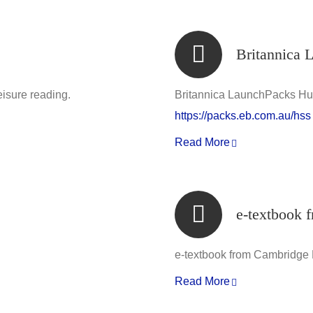
Britannica 
eisure reading.
Britannica LaunchPacks Hu
https://packs.eb.com.au/hss
Read More
e-textbook 
e-textbook from Cambridge
Read More