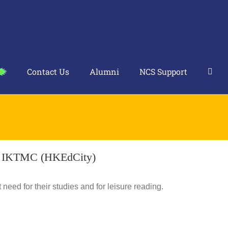
Contact Us
Alumni
NCS Support
n IKTMC (HKEdCity)
need for their studies and for leisure reading.