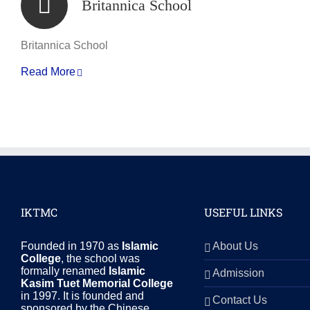
Britannica School
Britannica School
Read More
IKTMC
USEFUL LINKS
Founded in 1970 as
Islamic
About Us
College
, the school was
formally renamed
Islamic
Admission
Kasim Tuet Memorial College
in 1997. It is founded and
Contact Us
sponsored by the Chinese