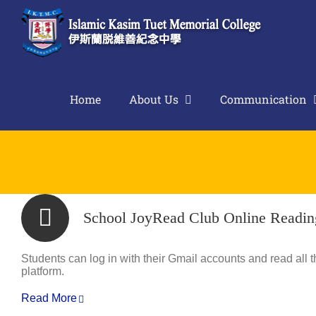
Skip
to
content
Home
About Us
Communication
School JoyRead Club Online Readin
Students can log in with their Gmail accounts and read all 
platform.
Read More