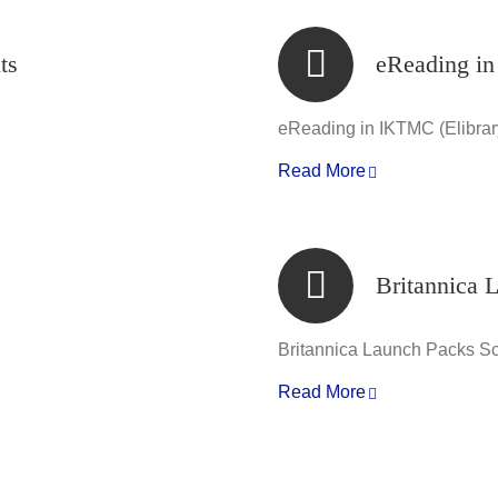
ts
eReading in
eReading in IKTMC (Elibrar
Read More
Britannica 
Britannica Launch Packs S
Read More