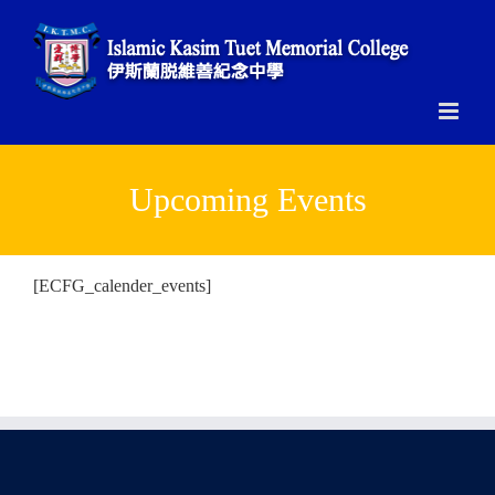
Skip
to
content
Upcoming Events
[ECFG_calender_events]