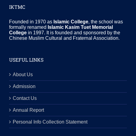
IKTMC
Founded in 1970 as
Islamic College
, the school was
formally renamed
Islamic Kasim Tuet Memorial
College
in 1997. It is founded and sponsored by the
Chinese Muslim Cultural and Fraternal Association.
USEFUL LINKS
About Us
Admission
Contact Us
Annual Report
Personal Info Collection Statement