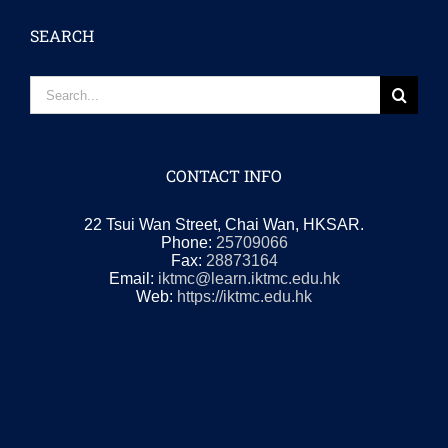
SEARCH
Search
for:
CONTACT INFO
22 Tsui Wan Street, Chai Wan, HKSAR.
Phone:
25709066
Fax:
28873164
Email:
iktmc@learn.iktmc.edu.hk
Web:
https://iktmc.edu.hk