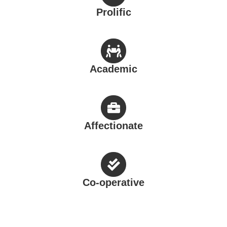
Affectionate
Co-operative
Where we locate at