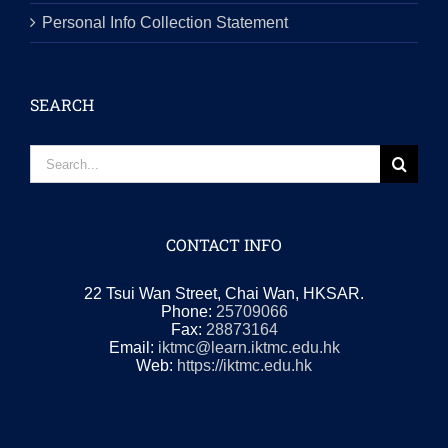
CONTACT INFO
22 Tsui Wan Street, Chai Wan, HKSAR.
Phone:
25709066
Fax:
28873164
Email:
iktmc@learn.iktmc.edu.hk
Web:
https://iktmc.edu.hk
© Copyright 2019 - 2024 | All Rights Reserved. Powered by
IKTMC.