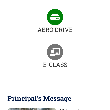
AERO DRIVE
E-CLASS
Principal’s Message