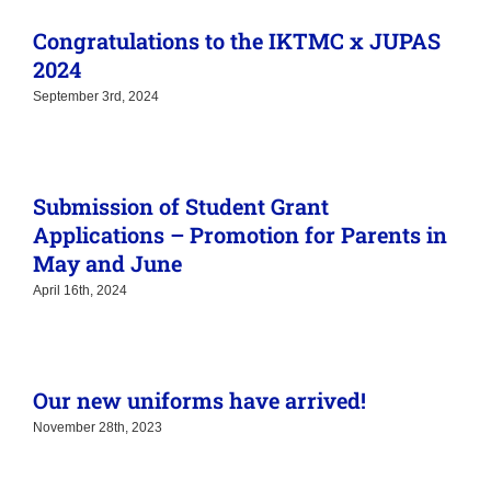
May and June
April 16th, 2024
Our new uniforms have arrived!
November 28th, 2023
Secondary Schools League 2022 – 2023
Championship
June 12th, 2023