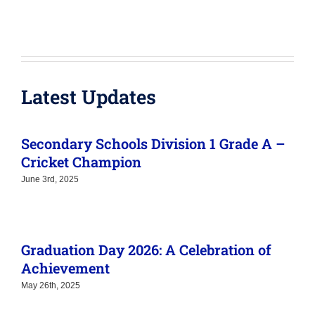
June 3rd, 2025
Graduation Day 2026: A Celebration of
Achievement
May 26th, 2025
Academic year for 2026 – 2027 are now
ready!
November 7th, 2024
Join Us for Our School Information Day!
November 7th, 2024