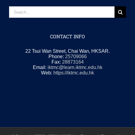
Search
for:
CONTACT INFO
22 Tsui Wan Street, Chai Wan, HKSAR.
Phone:
25709066
Fax:
28873164
Email:
iktmc@learn.iktmc.edu.hk
Web:
https://iktmc.edu.hk