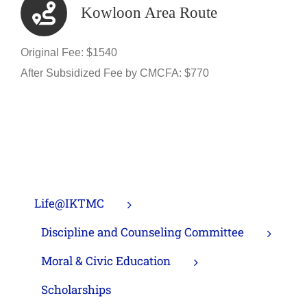
Kowloon Area Route
Original Fee: $1540
After Subsidized Fee by CMCFA: $770
Life@IKTMC
Discipline and Counseling Committee
Moral & Civic Education
Scholarships