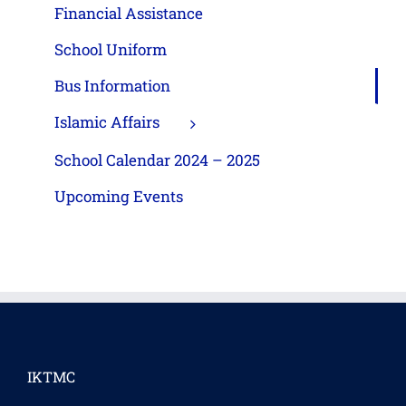
Financial Assistance
School Uniform
Bus Information
Islamic Affairs
School Calendar 2024 – 2025
Upcoming Events
IKTMC