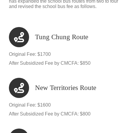
has expanded the school bus routes from two to four
and revised the school bus fee as follows.
Tung Chung Route
Original Fee: $1700
After Subsidized Fee by CMCFA: $850
New Territories Route
Original Fee: $1600
After Subsidized Fee by CMCFA: $800