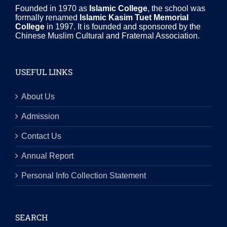
Founded in 1970 as
Islamic College
, the school was
formally renamed
Islamic Kasim Tuet Memorial
College
in 1997. It is founded and sponsored by the
Chinese Muslim Cultural and Fraternal Association.
USEFUL LINKS
About Us
Admission
Contact Us
Annual Report
Personal Info Collection Statement
SEARCH