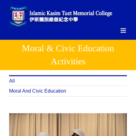
Skip
to
content
Moral & Civic Education
Activities
All
Moral And Civic Education