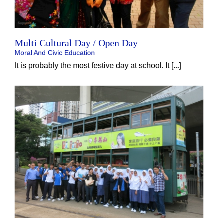
Multi Cultural Day / Open Day
Moral And Civic Education
It is probably the most festive day at school. It [...]