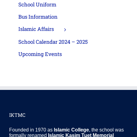
School Uniform
Bus Information
Islamic Affairs
School Calendar 2024 – 2025
Upcoming Events
IKTMC
Founded in 1970 as
Islamic College
, the school was
formally renamed
Islamic Kasim Tuet Memorial