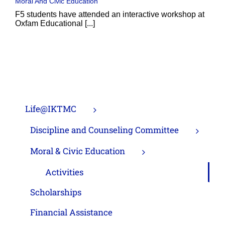
Moral And Civic Education
F5 students have attended an interactive workshop at
Oxfam Educational [...]
Life@IKTMC
Discipline and Counseling Committee
Moral & Civic Education
Activities
Scholarships
Financial Assistance