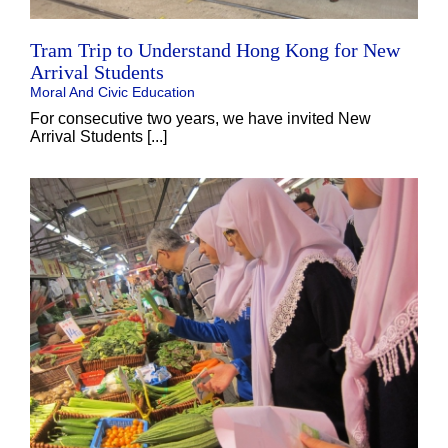
Tram Trip to Understand Hong Kong for New
Arrival Students
Moral And Civic Education
For consecutive two years, we have invited New
Arrival Students [...]