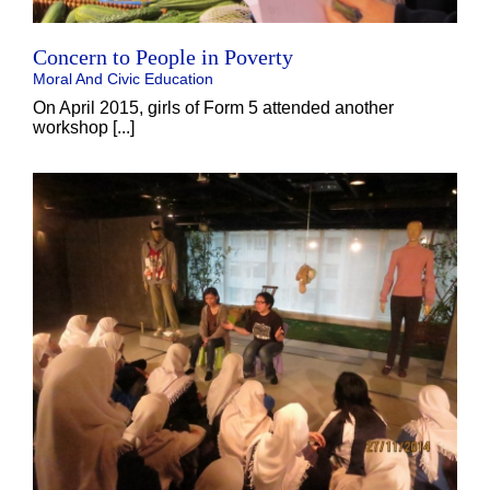
Concern to People in Poverty
Moral And Civic Education
On April 2015, girls of Form 5 attended another
workshop [...]