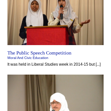
The Public Speech Competition
Moral And Civic Education
It was held in Liberal Studies week in 2014-15 but [...]