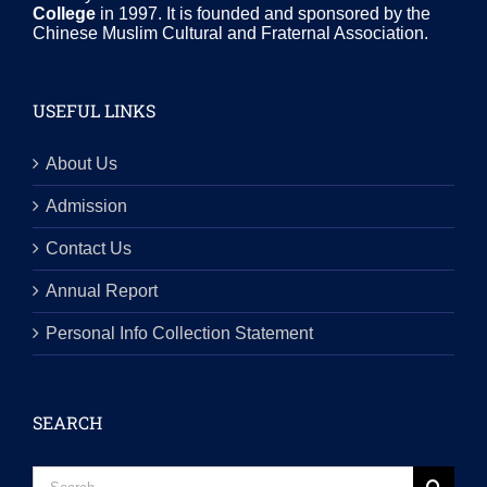
College
in 1997. It is founded and sponsored by the
Chinese Muslim Cultural and Fraternal Association.
USEFUL LINKS
About Us
Admission
Contact Us
Annual Report
Personal Info Collection Statement
SEARCH
Search