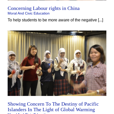
Concerning Labour rights in China
Moral And Civic Education
To help students to be more aware of the negative [...]
f
Showing Concern To The Destiny of Pacific
Islanders In The Light of Global Warming