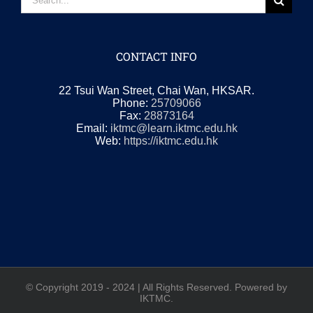
for:
CONTACT INFO
22 Tsui Wan Street, Chai Wan, HKSAR.
Phone:
25709066
Fax:
28873164
Email:
iktmc@learn.iktmc.edu.hk
Web:
https://iktmc.edu.hk
© Copyright 2019 - 2024 | All Rights Reserved. Powered by
IKTMC.