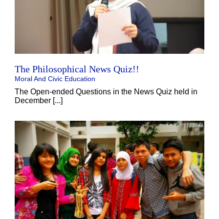
The Philosophical News Quiz!!
Moral And Civic Education
The Open-ended Questions in the News Quiz held in
December [...]