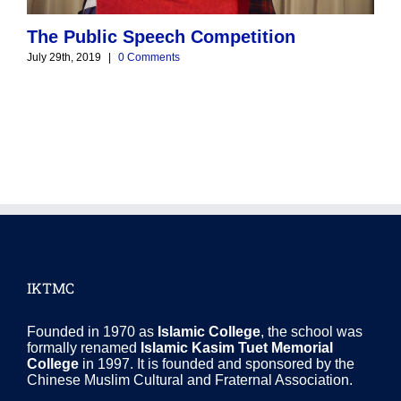
The Public Speech Competition
M
July 29th, 2019
|
0 Comments
J
IKTMC
Founded in 1970 as
Islamic College
, the school was
formally renamed
Islamic Kasim Tuet Memorial
College
in 1997. It is founded and sponsored by the
Chinese Muslim Cultural and Fraternal Association.