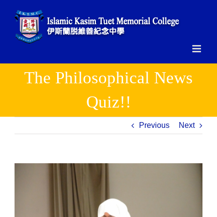
Skip
to
content
The Philosophical News
Quiz!!
Previous
Next
View
Larger
Image