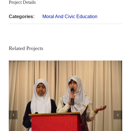
Project Details
Categories:
Moral And Civic Education
Related Projects