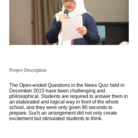
Project Description
The Open-ended Questions in the News Quiz held in
December 2015 have been challenging and
philosophical. Students are required to answer them in
an elaborated and logical way in front of the whole
school, and they were only given 90 seconds to
prepare. Such an arrangement did not only create
excitement but stimulated students to think.