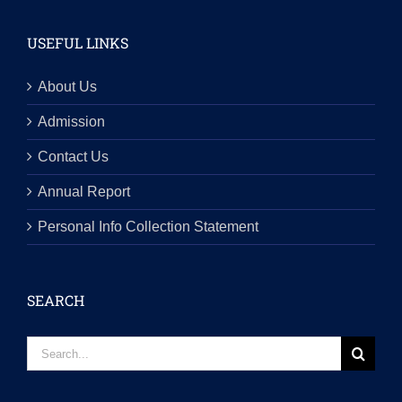
USEFUL LINKS
About Us
Admission
Contact Us
Annual Report
Personal Info Collection Statement
SEARCH
Search
for: