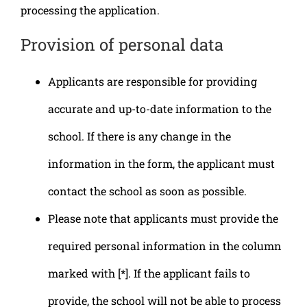
processing the application.
Provision of personal data
Applicants are responsible for providing
accurate and up-to-date information to the
school. If there is any change in the
information in the form, the applicant must
contact the school as soon as possible.
Please note that applicants must provide the
required personal information in the column
marked with [*]. If the applicant fails to
provide, the school will not be able to process