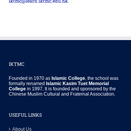
iktmc@learn.iktmc.edu.hk
.
IKTMC
Founded in 1970 as
Islamic College
, the school was
formally renamed
Islamic Kasim Tuet Memorial
College
in 1997. It is founded and sponsored by the
Chinese Muslim Cultural and Fraternal Association.
USEFUL LINKS
About Us