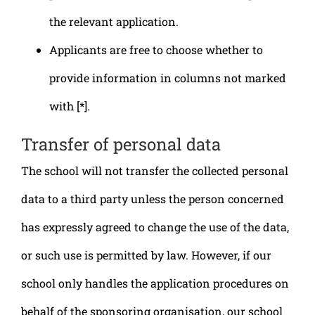
the relevant application.
Applicants are free to choose whether to
provide information in columns not marked
with [*].
Transfer of personal data
The school will not transfer the collected personal
data to a third party unless the person concerned
has expressly agreed to change the use of the data,
or such use is permitted by law. However, if our
school only handles the application procedures on
behalf of the sponsoring organisation, our school