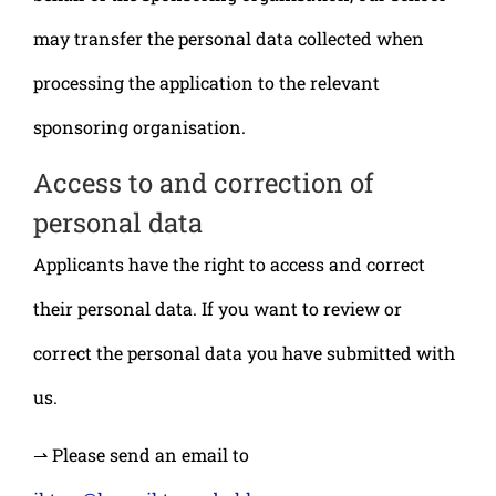
may transfer the personal data collected when
processing the application to the relevant
sponsoring organisation.
Access to and correction of
personal data
Applicants have the right to access and correct
their personal data. If you want to review or
correct the personal data you have submitted with
us.
⇀ Please send an email to