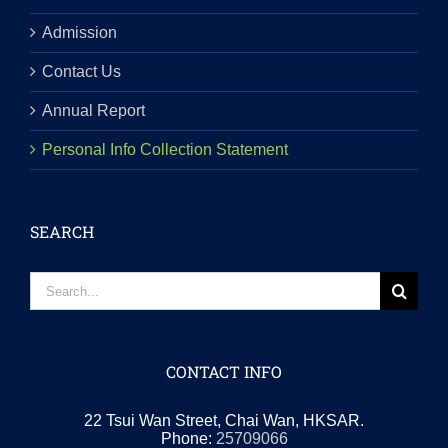
Admission
Contact Us
Annual Report
Personal Info Collection Statement
SEARCH
Search
for:
CONTACT INFO
22 Tsui Wan Street, Chai Wan, HKSAR.
Phone:
25709066