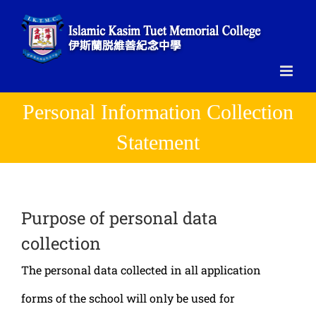
Skip
to
content
Personal Information Collection
Statement
Purpose of personal data
collection
The personal data collected in all application
forms of the school will only be used for