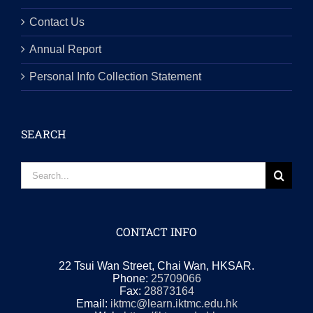
Contact Us
Annual Report
Personal Info Collection Statement
SEARCH
Search
for:
CONTACT INFO
22 Tsui Wan Street, Chai Wan, HKSAR.
Phone:
25709066
Fax:
28873164
Email:
iktmc@learn.iktmc.edu.hk