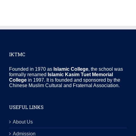
IKTMC
Founded in 1970 as
Islamic College
, the school was
formally renamed
Islamic Kasim Tuet Memorial
College
in 1997. It is founded and sponsored by the
Chinese Muslim Cultural and Fraternal Association.
USEFUL LINKS
About Us
Admission