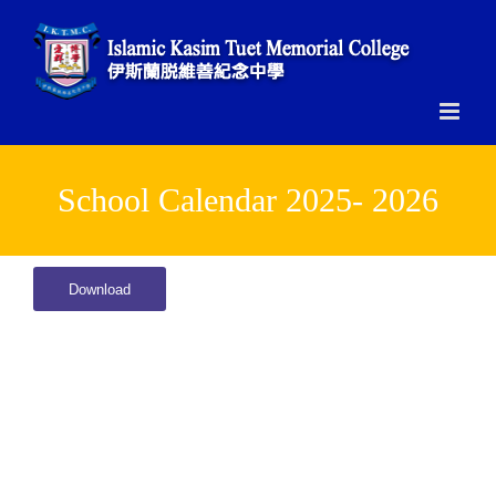
Skip
to
content
School Calendar 2025- 2026
Download