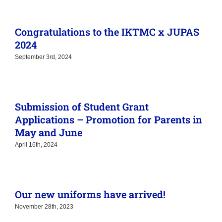
Congratulations to the IKTMC x JUPAS
2024
September 3rd, 2024
Submission of Student Grant
Applications – Promotion for Parents in
May and June
April 16th, 2024
Our new uniforms have arrived!
November 28th, 2023