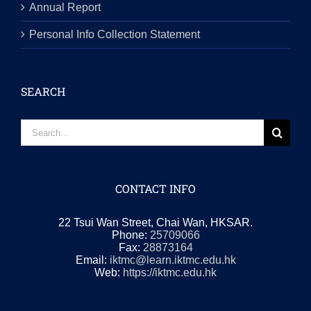
Annual Report
Personal Info Collection Statement
SEARCH
Search
for:
CONTACT INFO
22 Tsui Wan Street, Chai Wan, HKSAR.
Phone:
25709066
Fax:
28873164
Email:
iktmc@learn.iktmc.edu.hk
Web:
https://iktmc.edu.hk