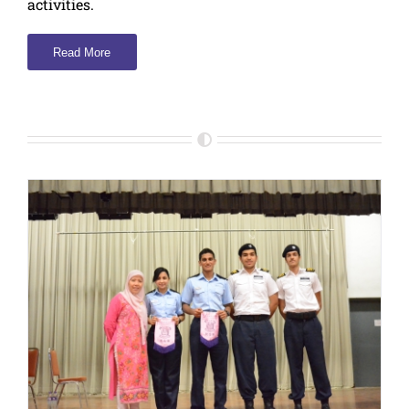
activities.
Read More