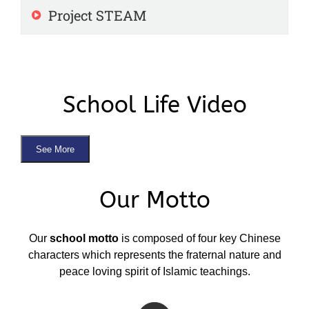
Project STEAM
School Life Video
See More
Our Motto
Our
school motto
is composed of four key Chinese
characters which represents the fraternal nature and
peace loving spirit of Islamic teachings.