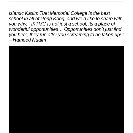
Islamic Kasim Tuet Memorial College is the best
school in all of Hong Kong, and we’d like to share with
you why. ” IKTMC is not just a school, its a place of
wonderful opportunities… Opportunities don’t just find
you here, they run after you screaming to be taken up! ”
– Hameed Nuaim