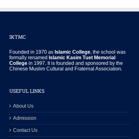
IKTMC
Founded in 1970 as
Islamic College
, the school was
formally renamed
Islamic Kasim Tuet Memorial
College
in 1997. It is founded and sponsored by the
Chinese Muslim Cultural and Fraternal Association.
USEFUL LINKS
About Us
Admission
Contact Us