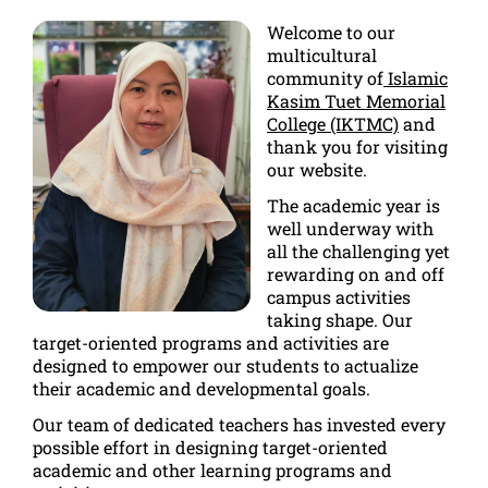
Welcome to our
multicultural
community of
Islamic
Kasim Tuet Memorial
College (IKTMC)
and
thank you for visiting
our website.
The academic year is
well underway with
all the challenging yet
rewarding on and off
campus activities
taking shape. Our
target-oriented programs and activities are
designed to empower our students to actualize
their academic and developmental goals.
Our team of dedicated teachers has invested every
possible effort in designing target-oriented
academic and other learning programs and