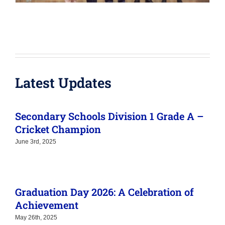
Latest Updates
Secondary Schools Division 1 Grade A –
Cricket Champion
June 3rd, 2025
Graduation Day 2026: A Celebration of
Achievement
May 26th, 2025