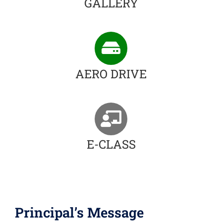
GALLERY
AERO DRIVE
E-CLASS
Principal’s Message