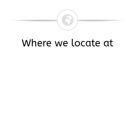
Where we locate at