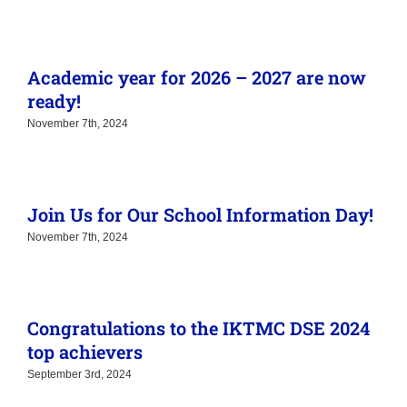
Academic year for 2026 – 2027 are now
ready!
November 7th, 2024
Join Us for Our School Information Day!
November 7th, 2024
Congratulations to the IKTMC DSE 2024
top achievers
September 3rd, 2024