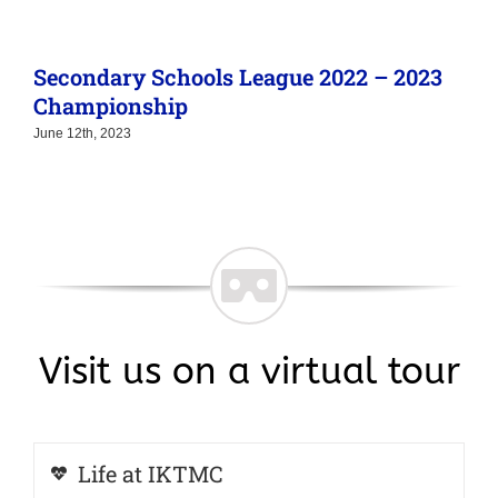
Secondary Schools League 2022 – 2023
Championship
June 12th, 2023
Visit us on a virtual tour
Life at IKTMC