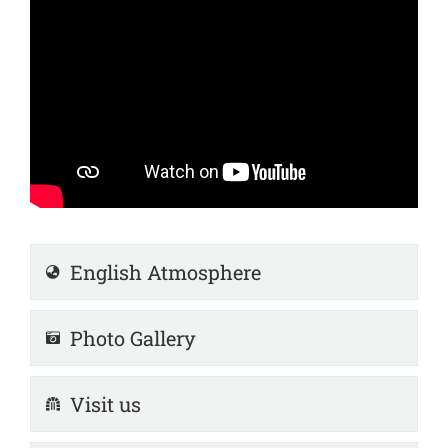
English Atmosphere
Photo Gallery
Visit us