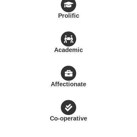
Prolific
Academic
Affectionate
Co-operative