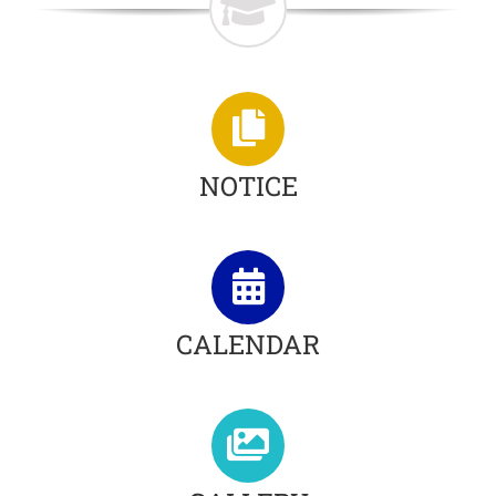
NOTICE
CALENDAR