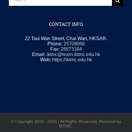
for:
CONTACT INFO
22 Tsui Wan Street, Chai Wan, HKSAR.
Phone:
25709066
Fax:
28873164
Email:
iktmc@learn.iktmc.edu.hk
Web:
https://iktmc.edu.hk
© Copyright 2019 - 2024 | All Rights Reserved. Powered by
IKTMC.