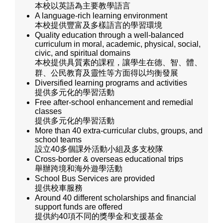
本校以英語為主要教學語言
A language-rich learning environment
本校提供豐富及多樣語言的學習環境
Quality education through a well-balanced
curriculum in moral, academic, physical, social,
civic, and spiritual domains
本校提供具質素的課程，讓學生在德、智、體、
群、公民教育及靈性等方面得以均衡發展
Diversified learning programs and activities
提供多元化的學習活動
Free after-school enhancement and remedial
classes
提供多元化的學習活動
More than 40 extra-curricular clubs, groups, and
school teams
設立40多個課外活動小組及多支校隊
Cross-border & overseas educational trips
舉辦跨境和海外遊學活動
School Bus Services are provided
提供校車服務
Around 40 different scholarships and financial
support funds are offered
提供約40項不同的獎學金和支援基金