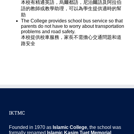
本校有精通英語，烏爾都語，尼泊爾語及阿拉伯
語的教師或教學助理，可以為學生提供適時的幫
助
The College provides school bus service so that
parents do not have to worry about transportation
problems and road safety.
本校提供校車服務，家長不需擔心交通問題和道
路安全
IKTMC
Founded in 1970 as
Islamic College
, the school was
formally renamed
Islamic Kasim Tuet Memorial