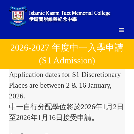
Skip
to
content
2026-2027 年度中一入學申請
(S1 Admission)
Application dates for S1 Discretionary
Places are between 2 & 16 January,
2026.
中一自行分配學位將於2026年1月2日
至2026年1月16日接受申請。