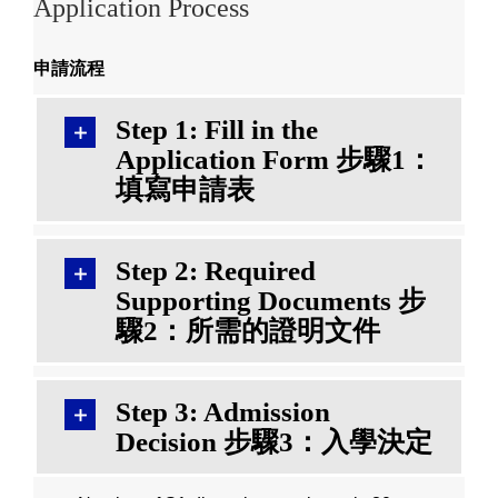
Application Process
申請流程
Step 1: Fill in the
Application Form 步驟1：
填寫申請表
Step 2: Required
Supporting Documents 步
驟2：所需的證明文件
Step 3: Admission
Decision 步驟3：入學決定