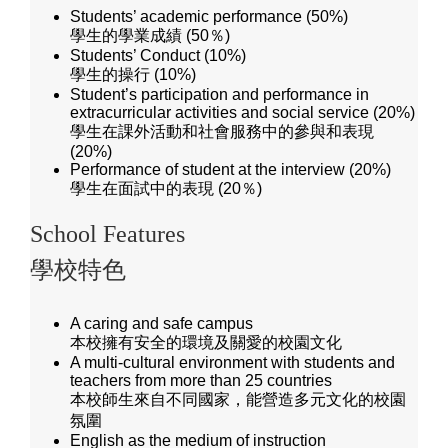
Students’ academic performance (50%)
學生的學業成績 (50％)
Students’ Conduct (10%)
學生的操行 (10%)
Student’s participation and performance in
extracurricular activities and social service (20%)
學生在課外活動和社會服務中的參與和表現
(20%)
Performance of student at the interview (20%)
學生在面試中的表現 (20％)
School Features
學校特色
A caring and safe campus
本校擁有安全的環境及關愛的校園文化
A multi-cultural environment with students and
teachers from more than 25 countries
本校師生來自不同國家，能營造多元文化的校園
氛圍
English as the medium of instruction