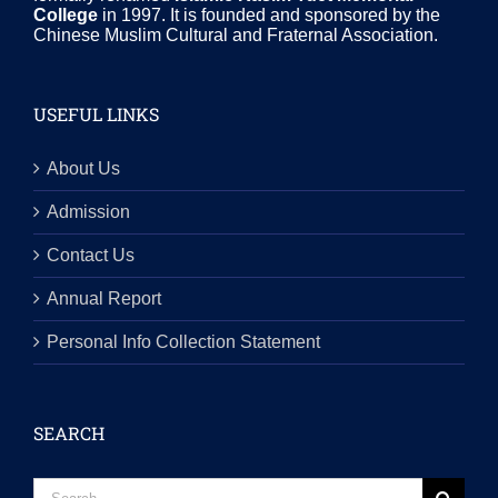
College
in 1997. It is founded and sponsored by the
Chinese Muslim Cultural and Fraternal Association.
USEFUL LINKS
About Us
Admission
Contact Us
Annual Report
Personal Info Collection Statement
SEARCH
Search