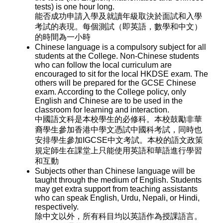
tests) is one hour long.
能否成功申請入學及就讀年級取決於面試和入學
考試的表現。每個測試（即英語，數學和中文）
的時間為一小時
Chinese language is a compulsory subject for all
students at the College. Non-Chinese students
who can follow the local curriculum are
encouraged to sit for the local HKDSE exam. The
others will be prepared for the GCSE Chinese
exam. According to the College policy, only
English and Chinese are to be used in the
classroom for learning and interaction.
中國語文科是本校學生的必修科。本校鼓勵非華
裔學生參加香港中學文憑試中國科考試，同時也
安排學生參加IGCSE中文考試。本校的語文政策
規定師生在課堂上只能使用英語和華語進行學習
和互動
Subjects other than Chinese language will be
taught through the medium of English. Students
may get extra support from teaching assistants
who can speak English, Urdu, Nepali, or Hindi,
respectively.
除中文以外，所有科目均以英語作為授課語言。