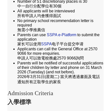
Number of S1 discretionary places is 30
中一自行分配學位有30個
All applicants will be interviewed
所有申請人均會獲得面試
No primary school recommendation letter is
required
無需小學推薦信
Parents can use
SSPA e-Platform
to submit the
application
家长可以使用
SSPA
电子平台提交申请
Applicants can call the General Office at 2570
9066 for more enquiries.
申請人可以致電校務處2570 9066詢問
Parents will be notified of successful applications
of their children by letter and phone on 31 March
2026 (Tuesday) (and not before).
2026年3月31日(星期二) 當天將透過書面及電話
通知所有正取學生的家長
Admission Criteria
入學標準