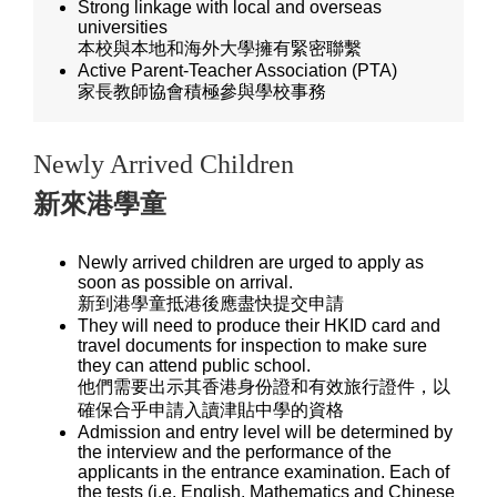
Strong linkage with local and overseas
universities
本校與本地和海外大學擁有緊密聯繫
Active Parent-Teacher Association (PTA)
家長教師協會積極參與學校事務
Newly Arrived Children
新來港學童
Newly arrived children are urged to apply as
soon as possible on arrival.
新到港學童抵港後應盡快提交申請
They will need to produce their HKID card and
travel documents for inspection to make sure
they can attend public school.
他們需要出示其香港身份證和有效旅行證件，以
確保合乎申請入讀津貼中學的資格
Admission and entry level will be determined by
the interview and the performance of the
applicants in the entrance examination. Each of
the tests (i.e. English, Mathematics and Chinese