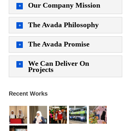
Our Company Mission
The Avada Philosophy
The Avada Promise
We Can Deliver On
Projects
Recent Works