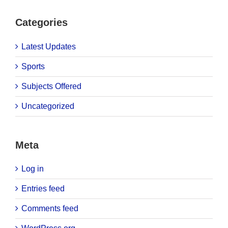
Categories
Latest Updates
Sports
Subjects Offered
Uncategorized
Meta
Log in
Entries feed
Comments feed