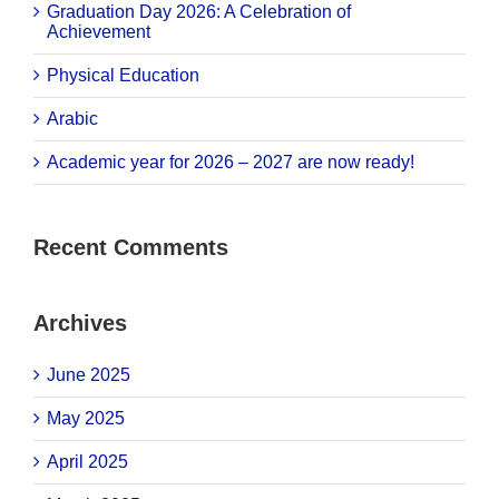
Graduation Day 2026: A Celebration of
Achievement
Physical Education
Arabic
Academic year for 2026 – 2027 are now ready!
Recent Comments
Archives
June 2025
May 2025
April 2025