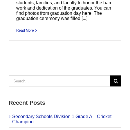
students, families, and faculty to honor the hard
work and dedication of the graduates. You can
find photos from graduation day here. The
graduation ceremony was filled [...]
Read More
Search
for:
Recent Posts
Secondary Schools Division 1 Grade A – Cricket
Champion