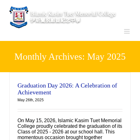
Skip
to
content
Monthly Archives:
May 2025
Graduation Day 2026: A Celebration of
Achievement
May 26th, 2025
On May 15, 2026, Islamic Kasim Tuet Memorial
College proudly celebrated the graduation of its
Class of 2025 - 2026 at our school hall. This
momentous occasion brought together