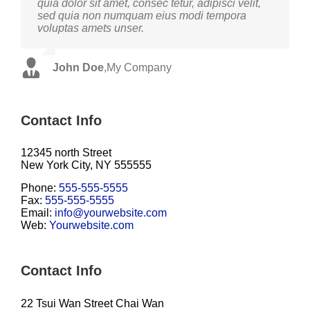
quia dolor sit amet, consec tetur, adipisci velit,
facilisis laoreet eget pulvinar nibh. Suspendisse
sed quia non numquam eius modi tempora
at ultrices dui. Curabitur ac felis arcu sadips
voluptas amets unser.
ipsums fugiats nemis.
John Doe
Luke Beck
,
My Company
,
Theme Fusion
Contact Info
12345 north Street
New York City, NY 555555
Phone:
555-555-5555
Fax:
555-555-5555
Email:
info@yourwebsite.com
Web:
Yourwebsite.com
Contact Info
22 Tsui Wan Street Chai Wan