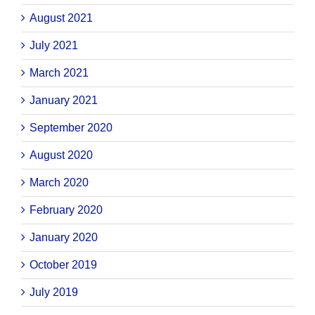
August 2021
July 2021
March 2021
January 2021
September 2020
August 2020
March 2020
February 2020
January 2020
October 2019
July 2019