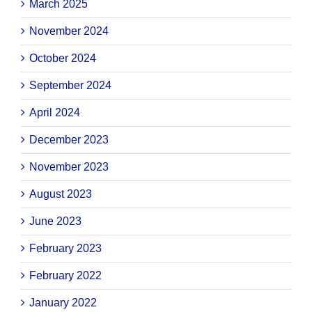
March 2025
November 2024
October 2024
September 2024
April 2024
December 2023
November 2023
August 2023
June 2023
February 2023
February 2022
January 2022