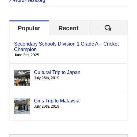
WordPress.org
Commen
Popular
Recent
Secondary Schools Division 1 Grade A – Cricket
Champion
June 3rd, 2025
Cultural Trip to Japan
July 26th, 2019
Girls Trip to Malaysia
July 26th, 2019