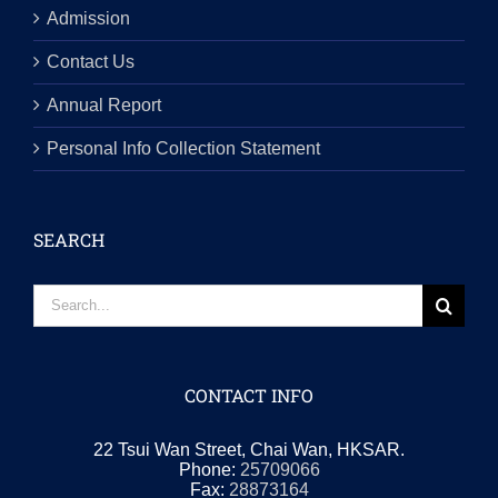
Admission
Contact Us
Annual Report
Personal Info Collection Statement
SEARCH
Search
for:
CONTACT INFO
22 Tsui Wan Street, Chai Wan, HKSAR.
Phone:
25709066
Fax:
28873164