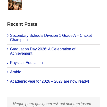
Recent Posts
Secondary Schools Division 1 Grade A – Cricket
Champion
Graduation Day 2026: A Celebration of
Achievement
Physical Education
Arabic
Academic year for 2026 – 2027 are now ready!
Neque porro quisquam est, qui dolorem ipsum
Aliquam erat volutpat. Quisque at est id ligula