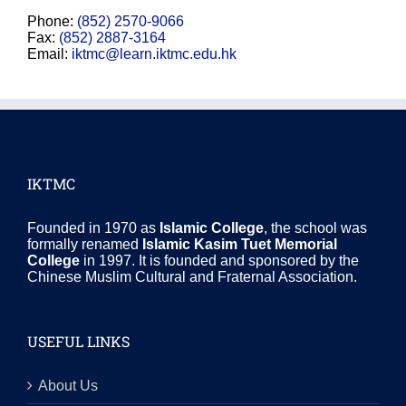
Phone:
(852) 2570-9066
Fax:
(852) 2887-3164
Email:
iktmc@learn.iktmc.edu.hk
IKTMC
Founded in 1970 as
Islamic College
, the school was
formally renamed
Islamic Kasim Tuet Memorial
College
in 1997. It is founded and sponsored by the
Chinese Muslim Cultural and Fraternal Association.
USEFUL LINKS
About Us