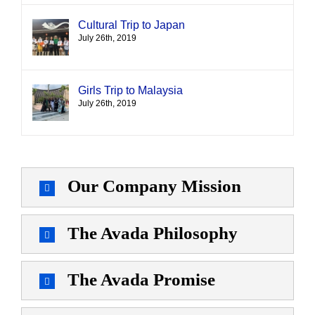
Cultural Trip to Japan
July 26th, 2019
Girls Trip to Malaysia
July 26th, 2019
Our Company Mission
The Avada Philosophy
The Avada Promise