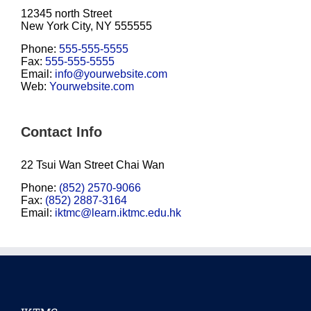
12345 north Street
New York City, NY 555555
Phone:
555-555-5555
Fax:
555-555-5555
Email:
info@yourwebsite.com
Web:
Yourwebsite.com
Contact Info
22 Tsui Wan Street Chai Wan
Phone:
(852) 2570-9066
Fax:
(852) 2887-3164
Email:
iktmc@learn.iktmc.edu.hk