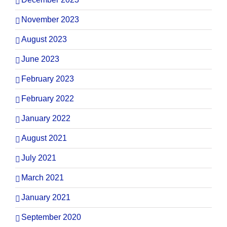
November 2023
August 2023
June 2023
February 2023
February 2022
January 2022
August 2021
July 2021
March 2021
January 2021
September 2020