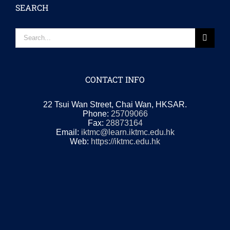
SEARCH
Search
for:
CONTACT INFO
22 Tsui Wan Street, Chai Wan, HKSAR.
Phone:
25709066
Fax:
28873164
Email:
iktmc@learn.iktmc.edu.hk
Web:
https://iktmc.edu.hk