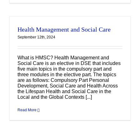
Health Management and Social Care
September 12th, 2024
What is HMSC? Health Management and
Social Care is an elective in DSE that includes
five main topics in the compulsory part and
three modules in the elective part. The topics
are as follows: Compulsory Part Personal
Development, Social Care and Health Across
the Lifespan Health and Social Care in the
Local and the Global Contexts [...]
Read More