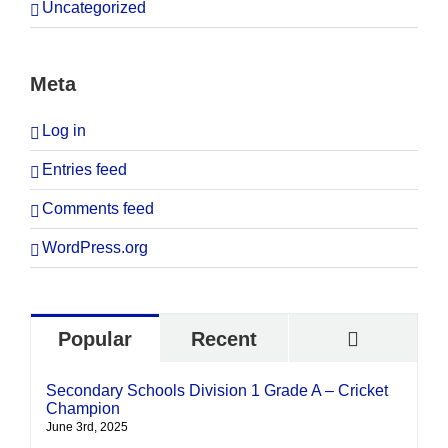
Uncategorized
Meta
Log in
Entries feed
Comments feed
WordPress.org
Commen
Popular
Recent
Secondary Schools Division 1 Grade A – Cricket
Champion
June 3rd, 2025