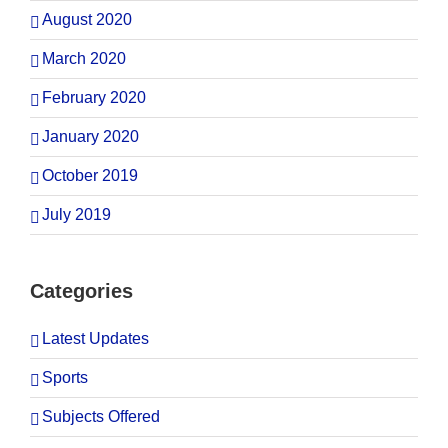
August 2020
March 2020
February 2020
January 2020
October 2019
July 2019
Categories
Latest Updates
Sports
Subjects Offered