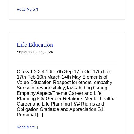
Read More
Life Education
September 20th, 2024
Class 1 2 3 4 5 6 17th Sep 17th Oct 17th Dec
17th Feb 10th March 14th May Elements of
Value Education Respect for others, empathy
Sense of responsibility, law-abiding Caring,
Empathy Aspect/Theme Career and Life
Planning I©# Gender Relations Mental health#
Career and Life Planning II©# Rights and
Obligation Gratitude and Appreciation S1
Personal [...]
Read More