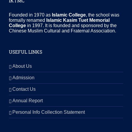
IKTMC
Founded in 1970 as
Islamic College
, the school was
formally renamed
Islamic Kasim Tuet Memorial
College
in 1997. It is founded and sponsored by the
Chinese Muslim Cultural and Fraternal Association.
USEFUL LINKS
About Us
Admission
Contact Us
Annual Report
Personal Info Collection Statement