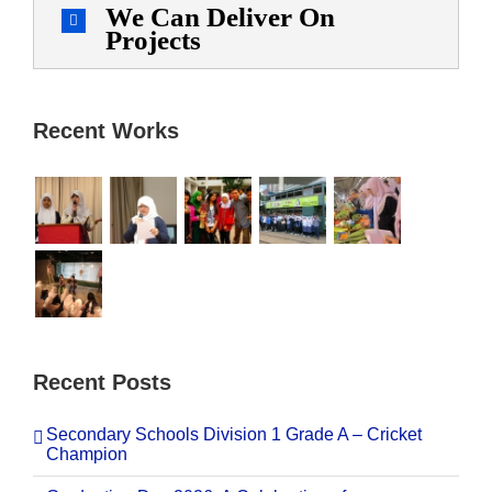
We Can Deliver On
Projects
Recent Works
Recent Posts
Secondary Schools Division 1 Grade A – Cricket
Champion