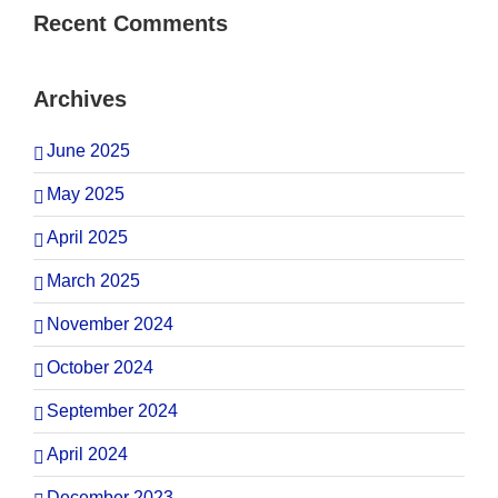
Recent Comments
Archives
June 2025
May 2025
April 2025
March 2025
November 2024
October 2024
September 2024
April 2024
December 2023