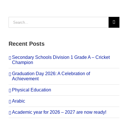
Search
for:
Recent Posts
Secondary Schools Division 1 Grade A – Cricket
Champion
Graduation Day 2026: A Celebration of
Achievement
Physical Education
Arabic
Academic year for 2026 – 2027 are now ready!