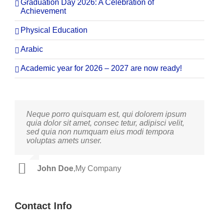
Graduation Day 2026: A Celebration of
Achievement
Physical Education
Arabic
Academic year for 2026 – 2027 are now ready!
Neque porro quisquam est, qui dolorem ipsum
Aliquam erat volutpat. Quisque at est id ligula
quia dolor sit amet, consec tetur, adipisci velit,
facilisis laoreet eget pulvinar nibh. Suspendisse
sed quia non numquam eius modi tempora
at ultrices dui. Curabitur ac felis arcu sadips
voluptas amets unser.
ipsums fugiats nemis.
John Doe
Luke Beck
,
My Company
,
Theme Fusion
Contact Info