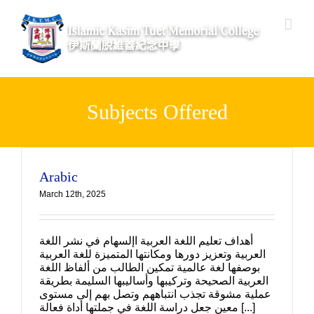
Skip
to
content
Subjects Offered
Arabic
March 12th, 2025
أهداف تعليم اللغة العربية اإلسهام في نشر اللغة
العربية وتعزيز دورها ومكانتها المتميزة للغة العربية
بوصفها لغة عالمية تمكين الطالب من ألفاظ اللغة
العربية الصحيحة وتركيبها وأساليبها السليمة بطريقة
عملية مشوقة تجذب انتباههم وتصل بهم إلى مستوى
معين جعل دراسة اللغة في جملتها أداة فعالة [...]