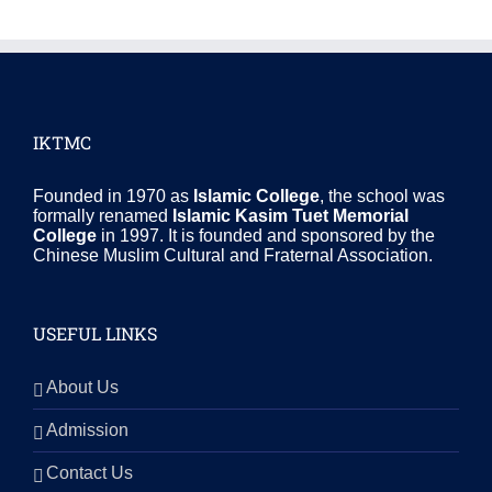
IKTMC
Founded in 1970 as
Islamic College
, the school was
formally renamed
Islamic Kasim Tuet Memorial
College
in 1997. It is founded and sponsored by the
Chinese Muslim Cultural and Fraternal Association.
USEFUL LINKS
About Us
Admission
Contact Us