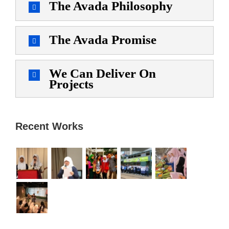
The Avada Philosophy
The Avada Promise
We Can Deliver On
Projects
Recent Works