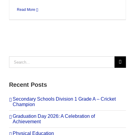
Read More
Search
for:
Recent Posts
Secondary Schools Division 1 Grade A – Cricket
Champion
Graduation Day 2026: A Celebration of
Achievement
Physical Education