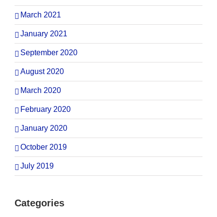
March 2021
January 2021
September 2020
August 2020
March 2020
February 2020
January 2020
October 2019
July 2019
Categories