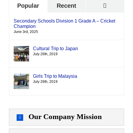
Commen
Popular
Recent
Secondary Schools Division 1 Grade A – Cricket
Champion
June 3rd, 2025
Cultural Trip to Japan
July 26th, 2019
Girls Trip to Malaysia
July 26th, 2019
Our Company Mission