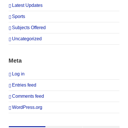
Latest Updates
Sports
Subjects Offered
Uncategorized
Meta
Log in
Entries feed
Comments feed
WordPress.org