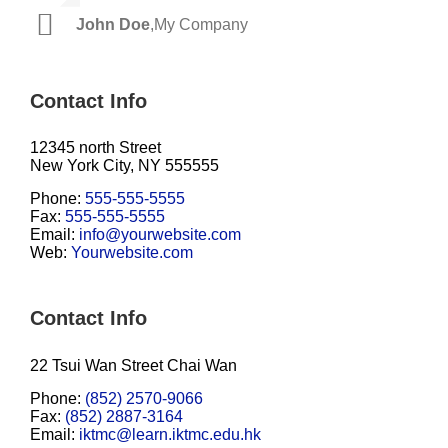
John Doe
Luke Beck
,
My Company
,
Theme Fusion
Contact Info
12345 north Street
New York City, NY 555555
Phone:
555-555-5555
Fax:
555-555-5555
Email:
info@yourwebsite.com
Web:
Yourwebsite.com
Contact Info
22 Tsui Wan Street Chai Wan
Phone:
(852) 2570-9066
Fax:
(852) 2887-3164
Email:
iktmc@learn.iktmc.edu.hk