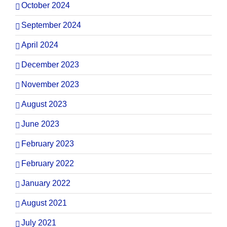
October 2024
September 2024
April 2024
December 2023
November 2023
August 2023
June 2023
February 2023
February 2022
January 2022
August 2021
July 2021