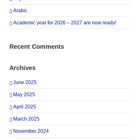
Arabic
Academic year for 2026 – 2027 are now ready!
Recent Comments
Archives
June 2025
May 2025
April 2025
March 2025
November 2024