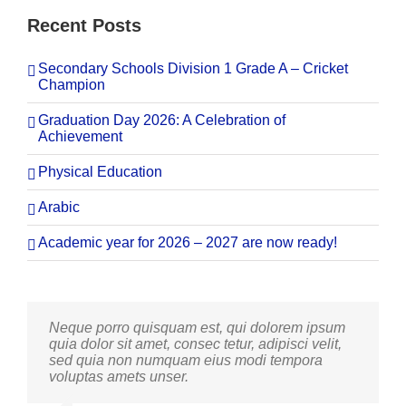
Recent Posts
Secondary Schools Division 1 Grade A – Cricket
Champion
Graduation Day 2026: A Celebration of
Achievement
Physical Education
Arabic
Academic year for 2026 – 2027 are now ready!
Neque porro quisquam est, qui dolorem ipsum
Aliquam erat volutpat. Quisque at est id ligula
quia dolor sit amet, consec tetur, adipisci velit,
facilisis laoreet eget pulvinar nibh. Suspendisse
sed quia non numquam eius modi tempora
at ultrices dui. Curabitur ac felis arcu sadips
voluptas amets unser.
ipsums fugiats nemis.