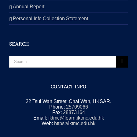
Annual Report
Personal Info Collection Statement
SEARCH
Search
for:
CONTACT INFO
22 Tsui Wan Street, Chai Wan, HKSAR.
Phone:
25709066
Fax:
28873164
Email:
iktmc@learn.iktmc.edu.hk
Web:
https://iktmc.edu.hk