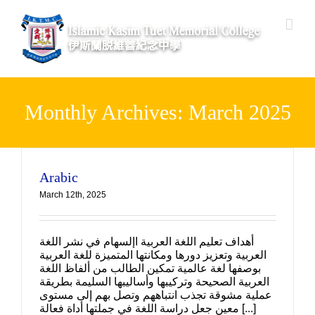
Skip
to
content
Monthly Archives:
March 2025
Arabic
March 12th, 2025
أهداف تعليم اللغة العربية اإلسهام في نشر اللغة
العربية وتعزيز دورها ومكانتها المتميزة للغة العربية
بوصفها لغة عالمية تمكين الطالب من ألفاظ اللغة
العربية الصحيحة وتركيبها وأساليبها السليمة بطريقة
عملية مشوقة تجذب انتباههم وتصل بهم إلى مستوى
معين جعل دراسة اللغة في جملتها أداة فعالة [...]