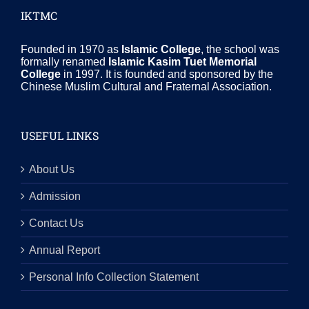
IKTMC
Founded in 1970 as
Islamic College
, the school was
formally renamed
Islamic Kasim Tuet Memorial
College
in 1997. It is founded and sponsored by the
Chinese Muslim Cultural and Fraternal Association.
USEFUL LINKS
About Us
Admission
Contact Us
Annual Report
Personal Info Collection Statement