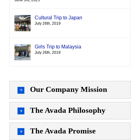
June 3rd, 2025
Cultural Trip to Japan
July 26th, 2019
Girls Trip to Malaysia
July 26th, 2019
Our Company Mission
The Avada Philosophy
The Avada Promise