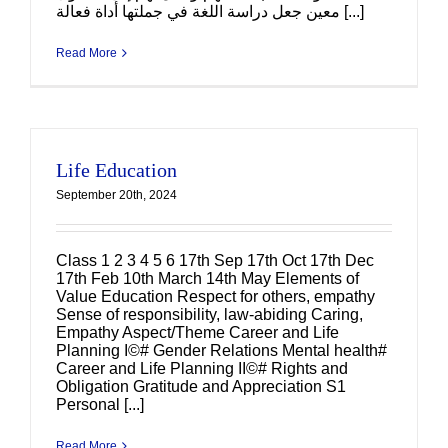
معين جعل دراسة اللغة في جملتها أداة فعالة [...]
Read More
Life Education
September 20th, 2024
Class 1 2 3 4 5 6 17th Sep 17th Oct 17th Dec
17th Feb 10th March 14th May Elements of
Value Education Respect for others, empathy
Sense of responsibility, law-abiding Caring,
Empathy Aspect/Theme Career and Life
Planning I©# Gender Relations Mental health#
Career and Life Planning II©# Rights and
Obligation Gratitude and Appreciation S1
Personal [...]
Read More