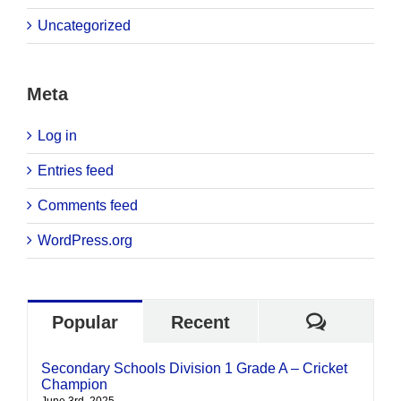
Uncategorized
Meta
Log in
Entries feed
Comments feed
WordPress.org
Commen
Popular
Recent
Secondary Schools Division 1 Grade A – Cricket
Champion