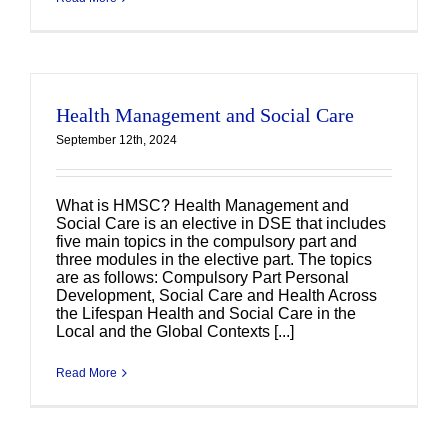
Health Management and Social Care
September 12th, 2024
What is HMSC? Health Management and
Social Care is an elective in DSE that includes
five main topics in the compulsory part and
three modules in the elective part. The topics
are as follows: Compulsory Part Personal
Development, Social Care and Health Across
the Lifespan Health and Social Care in the
Local and the Global Contexts [...]
Read More