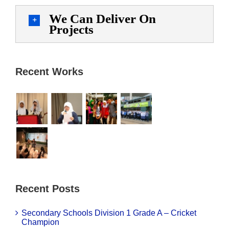
We Can Deliver On
Projects
Recent Works
Recent Posts
Secondary Schools Division 1 Grade A – Cricket
Champion