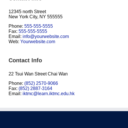
12345 north Street
New York City, NY 555555
Phone:
555-555-5555
Fax:
555-555-5555
Email:
info@yourwebsite.com
Web:
Yourwebsite.com
Contact Info
22 Tsui Wan Street Chai Wan
Phone:
(852) 2570-9066
Fax:
(852) 2887-3164
Email:
iktmc@learn.iktmc.edu.hk