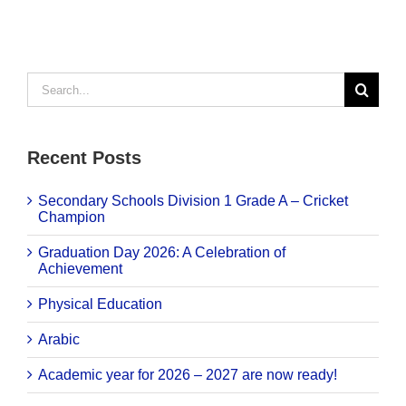
Search
for:
Recent Posts
Secondary Schools Division 1 Grade A – Cricket
Champion
Graduation Day 2026: A Celebration of
Achievement
Physical Education
Arabic
Academic year for 2026 – 2027 are now ready!