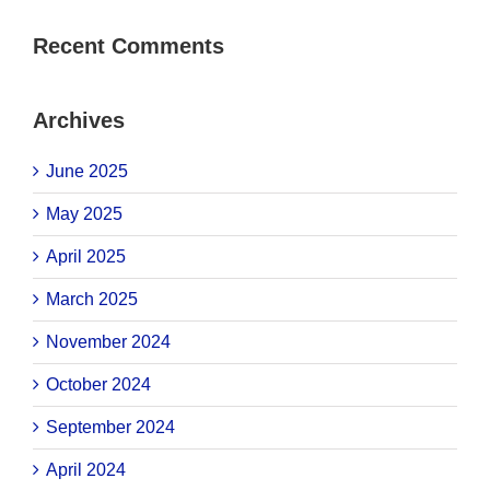
Recent Comments
Archives
June 2025
May 2025
April 2025
March 2025
November 2024
October 2024
September 2024
April 2024