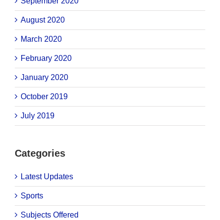
September 2020
August 2020
March 2020
February 2020
January 2020
October 2019
July 2019
Categories
Latest Updates
Sports
Subjects Offered