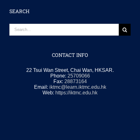
SEARCH
Search
for:
CONTACT INFO
22 Tsui Wan Street, Chai Wan, HKSAR.
Phone:
25709066
Fax:
28873164
Email:
iktmc@learn.iktmc.edu.hk
Web:
https://iktmc.edu.hk