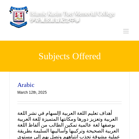
Skip
to
content
Subjects Offered
Arabic
March 12th, 2025
أهداف تعليم اللغة العربية اإلسهام في نشر اللغة
العربية وتعزيز دورها ومكانتها المتميزة للغة العربية
بوصفها لغة عالمية تمكين الطالب من ألفاظ اللغة
العربية الصحيحة وتركيبها وأساليبها السليمة بطريقة
عملية مشوقة تجذب انتباههم وتصل بهم إلى مستوى