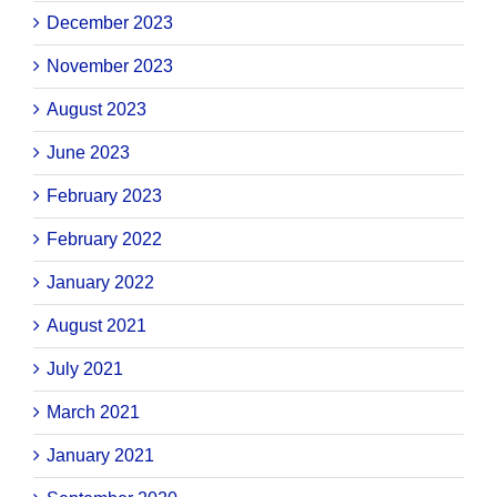
December 2023
November 2023
August 2023
June 2023
February 2023
February 2022
January 2022
August 2021
July 2021
March 2021
January 2021