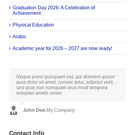
Graduation Day 2026: A Celebration of
Achievement
Physical Education
Arabic
Academic year for 2026 – 2027 are now ready!
Neque porro quisquam est, qui dolorem ipsum
Aliquam erat volutpat. Quisque at est id ligula
quia dolor sit amet, consec tetur, adipisci velit,
facilisis laoreet eget pulvinar nibh. Suspendisse
sed quia non numquam eius modi tempora
at ultrices dui. Curabitur ac felis arcu sadips
voluptas amets unser.
ipsums fugiats nemis.
John Doe
Luke Beck
,
My Company
,
Theme Fusion
Contact Info