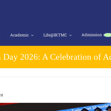
Admission
Academic
Life@IKTMC
 Day 2026: A Celebration of 
nt