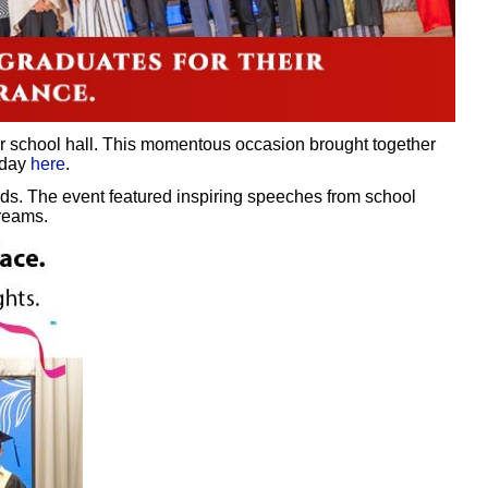
ur school hall. This momentous occasion brought together
 day
here
.
ds. The event featured inspiring speeches from school
dreams.