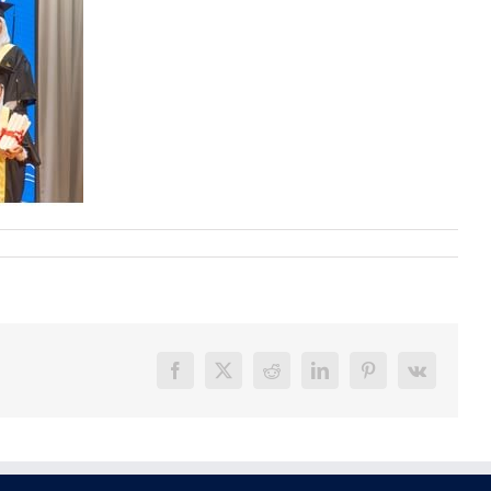
Facebook
X
Reddit
LinkedIn
Pinterest
Vk