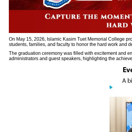
On May 15, 2026, Islamic Kasim Tuet Memorial College prou
students, families, and faculty to honor the hard work and 
The graduation ceremony was filled with excitement and em
administrators and guest speakers, highlighting the achie