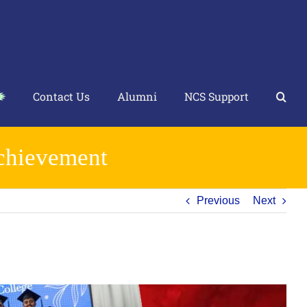
Contact Us
Alumni
NCS Support
Achievement
Previous
Next