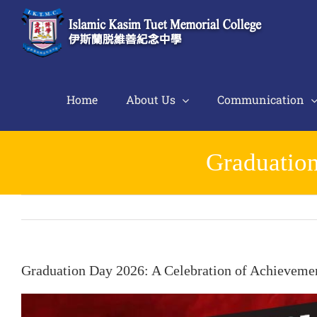
Skip
to
content
Home
About Us
Communication
Graduation
Graduation Day 2026: A Celebration of Achieveme