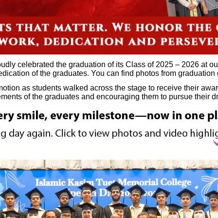
dly celebrated the graduation of its Class of 2025 – 2026 at o
dedication of the graduates. You can find photos from graduation
otion as students walked across the stage to receive their awar
vements of the graduates and encouraging them to pursue their 