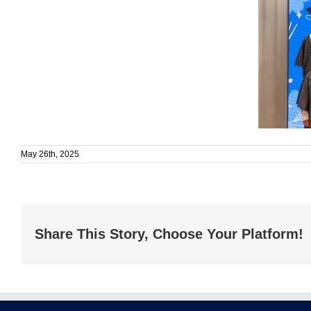
May 26th, 2025
Share This Story, Choose Your Platform!