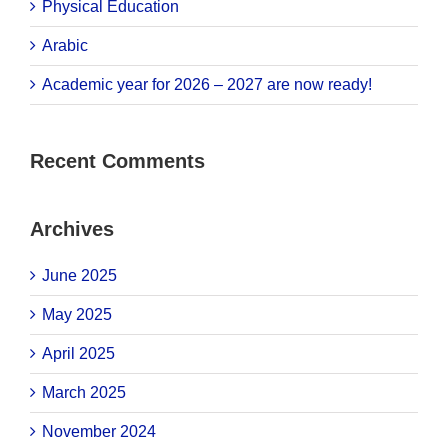
Physical Education
Arabic
Academic year for 2026 – 2027 are now ready!
Recent Comments
Archives
June 2025
May 2025
April 2025
March 2025
November 2024