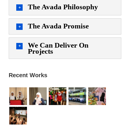
The Avada Philosophy
The Avada Promise
We Can Deliver On
Projects
Recent Works