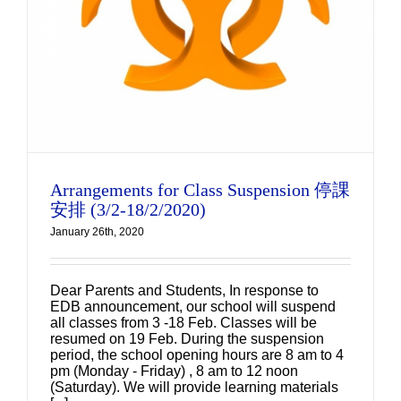
Arrangements for Class Suspension 停課
安排 (3/2-18/2/2020)
January 26th, 2020
Dear Parents and Students, In response to
EDB announcement, our school will suspend
all classes from 3 -18 Feb. Classes will be
resumed on 19 Feb. During the suspension
period, the school opening hours are 8 am to 4
pm (Monday - Friday) , 8 am to 12 noon
(Saturday). We will provide learning materials