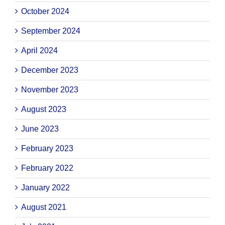
October 2024
September 2024
April 2024
December 2023
November 2023
August 2023
June 2023
February 2023
February 2022
January 2022
August 2021