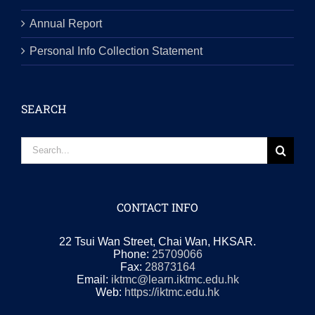
Annual Report
Personal Info Collection Statement
SEARCH
Search
for:
CONTACT INFO
22 Tsui Wan Street, Chai Wan, HKSAR.
Phone:
25709066
Fax:
28873164
Email:
iktmc@learn.iktmc.edu.hk
Web:
https://iktmc.edu.hk