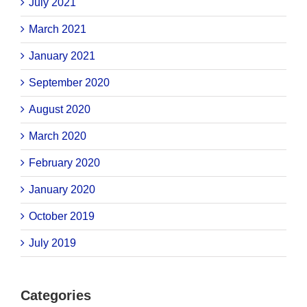
July 2021
March 2021
January 2021
September 2020
August 2020
March 2020
February 2020
January 2020
October 2019
July 2019
Categories