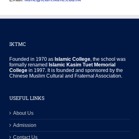
IKTMC
Founded in 1970 as
Islamic College
, the school was
formally renamed
Islamic Kasim Tuet Memorial
College
in 1997. It is founded and sponsored by the
Chinese Muslim Cultural and Fraternal Association.
USEFUL LINKS
About Us
Admission
Contact Us