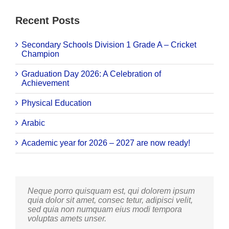
Recent Posts
Secondary Schools Division 1 Grade A – Cricket
Champion
Graduation Day 2026: A Celebration of
Achievement
Physical Education
Arabic
Academic year for 2026 – 2027 are now ready!
Neque porro quisquam est, qui dolorem ipsum
Aliquam erat volutpat. Quisque at est id ligula
quia dolor sit amet, consec tetur, adipisci velit,
facilisis laoreet eget pulvinar nibh. Suspendisse
sed quia non numquam eius modi tempora
at ultrices dui. Curabitur ac felis arcu sadips
voluptas amets unser.
ipsums fugiats nemis.