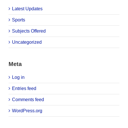
Latest Updates
Sports
Subjects Offered
Uncategorized
Meta
Log in
Entries feed
Comments feed
WordPress.org