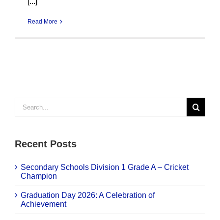
[...]
Read More
Search
for:
Recent Posts
Secondary Schools Division 1 Grade A – Cricket
Champion
Graduation Day 2026: A Celebration of
Achievement