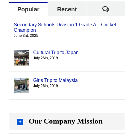
Commen
Popular
Recent
Secondary Schools Division 1 Grade A – Cricket
Champion
June 3rd, 2025
Cultural Trip to Japan
July 26th, 2019
Girls Trip to Malaysia
July 26th, 2019
Our Company Mission