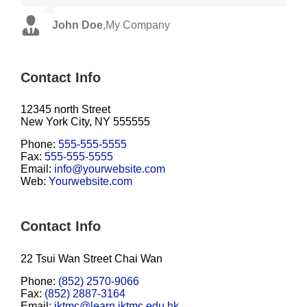
John Doe
Luke Beck
,
My Company
,
Theme Fusion
Contact Info
12345 north Street
New York City, NY 555555
Phone:
555-555-5555
Fax:
555-555-5555
Email:
info@yourwebsite.com
Web:
Yourwebsite.com
Contact Info
22 Tsui Wan Street Chai Wan
Phone:
(852) 2570-9066
Fax:
(852) 2887-3164
Email:
iktmc@learn.iktmc.edu.hk