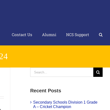
Contact Us
Alumni
NCS Support
24
Search
for:
Recent Posts
Secondary Schools Division 1 Grade
A – Cricket Champion
e