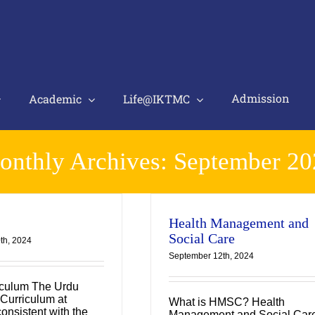
Admission
Academic
Life@IKTMC
onthly Archives:
September 20
Health Management and
Social Care
th, 2024
September 12th, 2024
iculum The Urdu
Curriculum at
What is HMSC? Health
onsistent with the
Management and Social Car