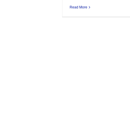
Read More