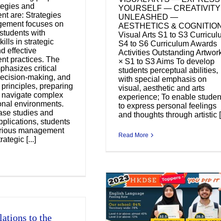
ategies and
YOURSELF — CREATIVITY
t are: Strategies
UNLEASHED —
ement focuses on
AESTHETICS & COGNITIO
students with
Visual Arts S1 to S3 Curricu
kills in strategic
S4 to S6 Curriculum Awards
d effective
Activities Outstanding Artwor
t practices. The
× S1 to S3 Aims To develop
phasizes critical
students perceptual abilities,
decision-making, and
with special emphasis on
 principles, preparing
visual, aesthetic and arts
o navigate complex
experience; To enable studen
onal environments.
to express personal feelings
ase studies and
and thoughts through artistic [.
pplications, students
arious management
Read More
rategic [...]
ations to the
ngratulations to the