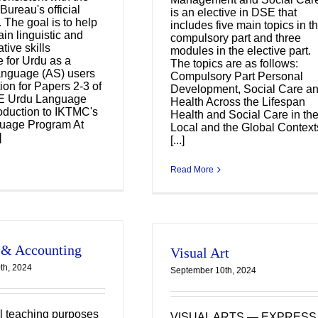
Bureau's official
is an elective in DSE that
 The goal is to help
includes five main topics in t
in linguistic and
compulsory part and three
ive skills
modules in the elective part.
e for Urdu as a
The topics are as follows:
nguage (AS) users
Compulsory Part Personal
ion for Papers 2-3 of
Development, Social Care a
E Urdu Language
Health Across the Lifespan
oduction to IKTMC's
Health and Social Care in th
uage Program At
Local and the Global Context
]
[...]
Read More
 & Accounting
Visual Art
th, 2024
September 10th, 2024
l teaching purposes
VISUAL ARTS — EXPRESS