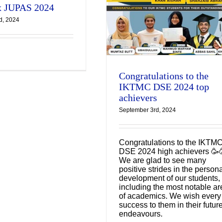
 JUPAS 2024
KTMC DSE 2024 top
d, 2024
achievers
Latest Updates
Congratulations to the
IKTMC DSE 2024 top
achievers
September 3rd, 2024
Congratulations to the IKTM
DSE 2024 high achievers 🥳
We are glad to see many
positive strides in the person
development of our students,
including the most notable ar
of academics. We wish every
success to them in their futur
endeavours.