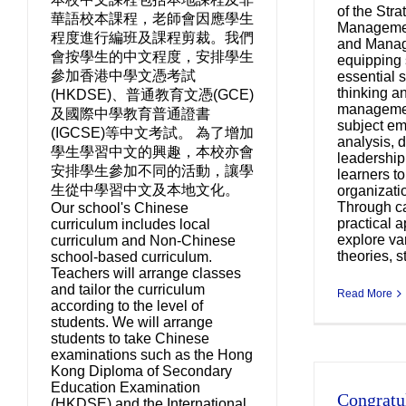
of the Str
華語校本課程，老師會因應學生
Managemen
程度進行編班及課程剪裁。我們
and Manag
會按學生的中文程度，安排學生
equipping 
參加香港中學文憑考試
essential s
thinking an
(HKDSE)、普通教育文憑(GCE)
managemen
及國際中學教育普通證書
subject em
(IGCSE)等中文考試。 為了增加
analysis, 
學生學習中文的興趣，本校亦會
leadership
安排學生參加不同的活動，讓學
learners t
生從中學習中文及本地文化。
organizati
Through c
Our school's Chinese
practical a
curriculum includes local
explore v
curriculum and Non-Chinese
theories, st
school-based curriculum.
Teachers will arrange classes
and tailor the curriculum
Read More
according to the level of
students. We will arrange
students to take Chinese
examinations such as the Hong
Kong Diploma of Secondary
Education Examination
Congratul
Co
(HKDSE) and the International