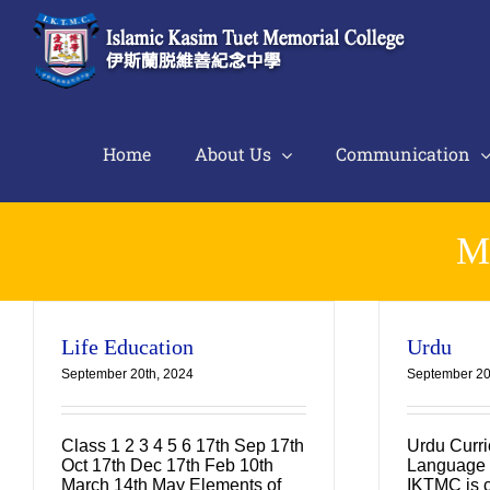
Skip
to
content
Home
About Us
Communication
M
Life Education
Urdu
September 20th, 2024
September 20
Class 1 2 3 4 5 6 17th Sep 17th
Urdu Curr
Oct 17th Dec 17th Feb 10th
Language 
March 14th May Elements of
IKTMC is c