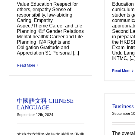
Value Education Respect for
Education 
others, empathy Sense of
curriculum.
responsibility, law-abiding
students ga
Caring, Empathy
communicat
Aspect/Theme Career and Life
appropriat
Planning I©# Gender Relations
Second La
Mental health# Career and Life
in preparat
Planning II©# Rights and
the HKDS
Obligation Gratitude and
Exam. Intr
Appreciation S1 Personal [...]
Urdu Lang
IKTMC, [...
Read More
Read More
中國語文科 CHINESE
Business
LANGUAGE
September 10
September 12th, 2024
The overal
本校中文課程包括本地課程及非