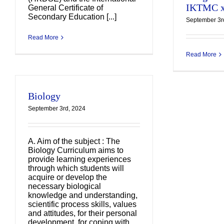
IKTMC x
General Certificate of
I
Secondary Education [...]
September 3r
Read More
Read More
Biology
September 3rd, 2024
A. Aim of the subject : The
Biology Curriculum aims to
provide learning experiences
through which students will
acquire or develop the
necessary biological
knowledge and understanding,
scientific process skills, values
and attitudes, for their personal
development, for coping with