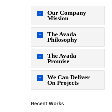
Our Company
Mission
The Avada
Philosophy
The Avada
Promise
We Can Deliver
On Projects
Recent Works