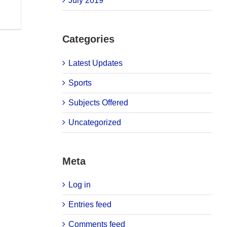
July 2019
Categories
Latest Updates
Sports
Subjects Offered
Uncategorized
Meta
Log in
Entries feed
Comments feed