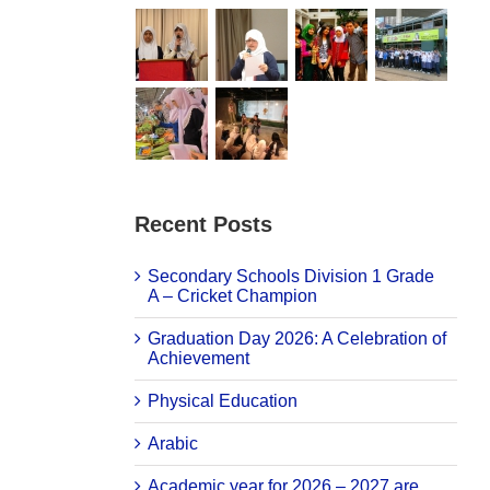
Recent Posts
Secondary Schools Division 1 Grade
A – Cricket Champion
Graduation Day 2026: A Celebration of
Achievement
Physical Education
Arabic
Academic year for 2026 – 2027 are