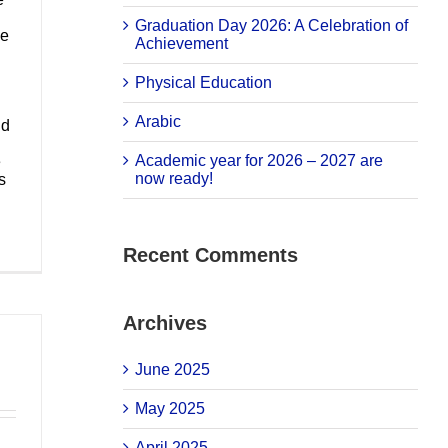
Graduation Day 2026: A Celebration of
he
Achievement
Physical Education
Arabic
nd
Academic year for 2026 – 2027 are
e
now ready!
s
Recent Comments
Archives
June 2025
May 2025
April 2025