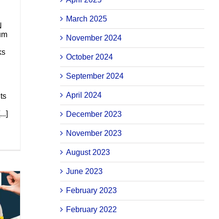
March 2025
N
lum
November 2024
ks
October 2024
September 2024
April 2024
ts
..]
December 2023
November 2023
August 2023
June 2023
February 2023
February 2022