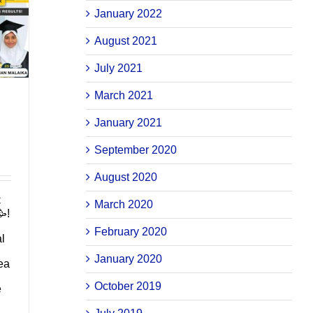
January 2022
August 2021
July 2021
March 2021
January 2021
September 2020
August 2020
C
March 2020
!
February 2020
al
January 2020
ea
October 2019
e