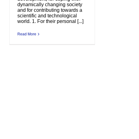
dynamically changing society
and for contributing towards a
scientific and technological
world. 1. For their personal [...]
Read More