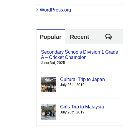
WordPress.org
Comme
Popular
Recent
Secondary Schools Division 1 Grade
A – Cricket Champion
June 3rd, 2025
Cultural Trip to Japan
July 26th, 2019
Girls Trip to Malaysia
July 26th, 2019