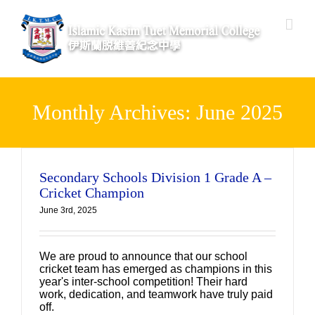
Skip
to
content
Monthly Archives:
June 2025
Secondary Schools Division 1 Grade A –
Cricket Champion
June 3rd, 2025
We are proud to announce that our school
cricket team has emerged as champions in this
year's inter-school competition! Their hard
work, dedication, and teamwork have truly paid
off.