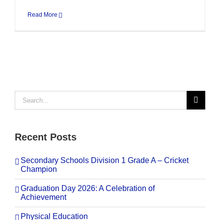
Read More
Search
for:
Recent Posts
Secondary Schools Division 1 Grade A – Cricket
Champion
Graduation Day 2026: A Celebration of
Achievement
Physical Education