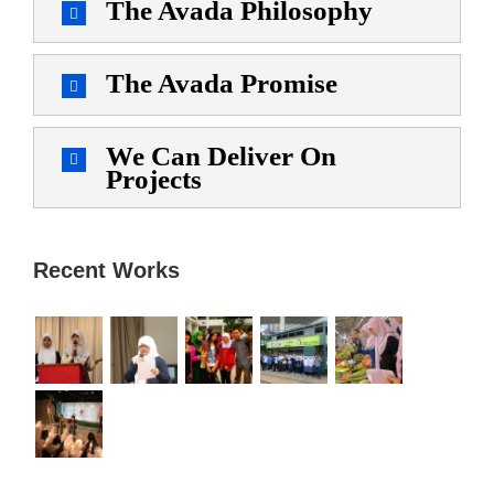
The Avada Philosophy
The Avada Promise
We Can Deliver On
Projects
Recent Works