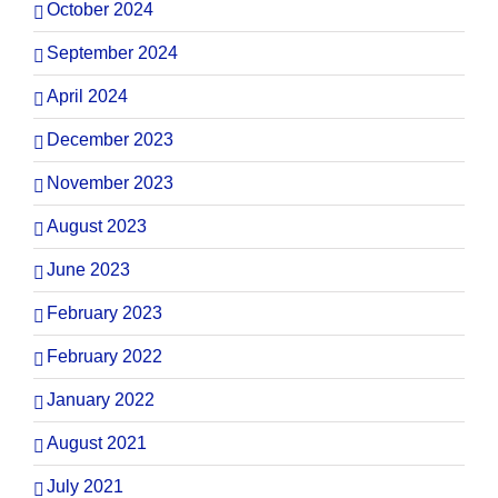
October 2024
September 2024
April 2024
December 2023
November 2023
August 2023
June 2023
February 2023
February 2022
January 2022
August 2021
July 2021