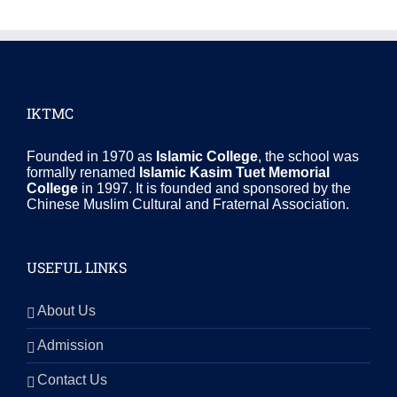
IKTMC
Founded in 1970 as
Islamic College
, the school was
formally renamed
Islamic Kasim Tuet Memorial
College
in 1997. It is founded and sponsored by the
Chinese Muslim Cultural and Fraternal Association.
USEFUL LINKS
About Us
Admission
Contact Us