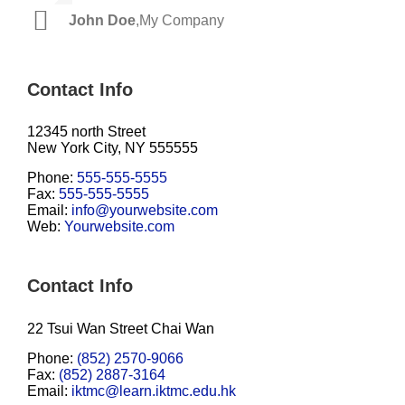
John Doe
Luke Beck
,
My Company
,
Theme Fusion
Contact Info
12345 north Street
New York City, NY 555555
Phone:
555-555-5555
Fax:
555-555-5555
Email:
info@yourwebsite.com
Web:
Yourwebsite.com
Contact Info
22 Tsui Wan Street Chai Wan
Phone:
(852) 2570-9066
Fax:
(852) 2887-3164
Email:
iktmc@learn.iktmc.edu.hk