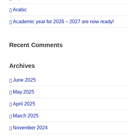
Arabic
Academic year for 2026 – 2027 are now ready!
Recent Comments
Archives
June 2025
May 2025
April 2025
March 2025
November 2024