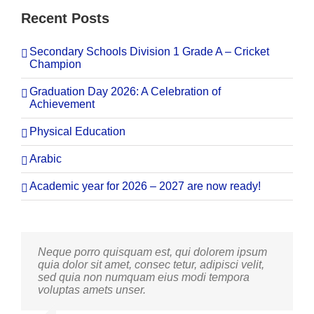
Recent Posts
Secondary Schools Division 1 Grade A – Cricket
Champion
Graduation Day 2026: A Celebration of
Achievement
Physical Education
Arabic
Academic year for 2026 – 2027 are now ready!
Neque porro quisquam est, qui dolorem ipsum
Aliquam erat volutpat. Quisque at est id ligula
quia dolor sit amet, consec tetur, adipisci velit,
facilisis laoreet eget pulvinar nibh. Suspendisse
sed quia non numquam eius modi tempora
at ultrices dui. Curabitur ac felis arcu sadips
voluptas amets unser.
ipsums fugiats nemis.