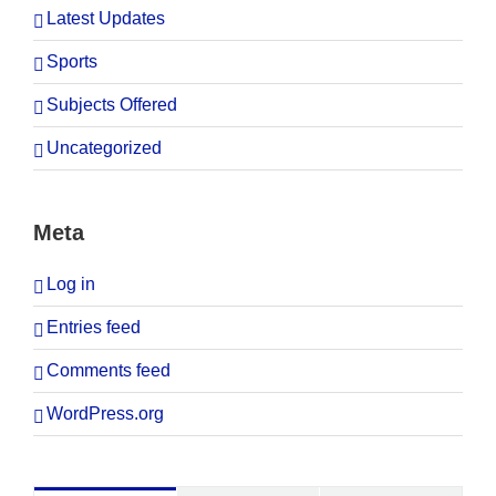
Latest Updates
Sports
Subjects Offered
Uncategorized
Meta
Log in
Entries feed
Comments feed
WordPress.org