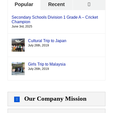
Commen
Popular
Recent
Secondary Schools Division 1 Grade A – Cricket
Champion
June 3rd, 2025
Cultural Trip to Japan
July 26th, 2019
Girls Trip to Malaysia
July 26th, 2019
Our Company Mission