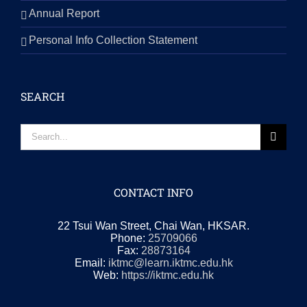
Annual Report
Personal Info Collection Statement
SEARCH
Search
for:
CONTACT INFO
22 Tsui Wan Street, Chai Wan, HKSAR.
Phone:
25709066
Fax:
28873164
Email:
iktmc@learn.iktmc.edu.hk
Web:
https://iktmc.edu.hk