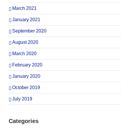
March 2021
January 2021
September 2020
August 2020
March 2020
February 2020
January 2020
October 2019
July 2019
Categories