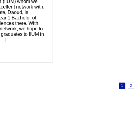
ia (IIUM) whom we
cellent network with.
te, Daoud, is
ear 1 Bachelor of
ences there. With
 network, we hope to
graduates to IIUM in
...]
1
2