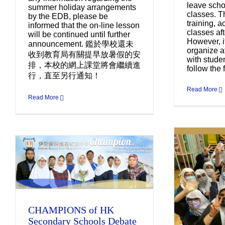
leave scho
summer holiday arrangements
classes. T
by the EDB, please be
training, ac
informed that the on-line lesson
classes aft
will be continued until further
However, i
announcement. 鑑於學校還未
organize af
收到教育局有關提早放暑假的安
with stude
排，本校的網上課堂將會繼續進
follow the f
行，直至另行通知！
Read More
Read More
Co
IK
S6 Girls of Class 2021
CHAMPIONS of HK
Uncategorized
Secondary Schools Debate