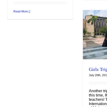
Read More
Girls Trip to Malaysia
Uncategorized
Girls Tri
July 26th, 20
Another tr
this time, 
teachers! 
Internation