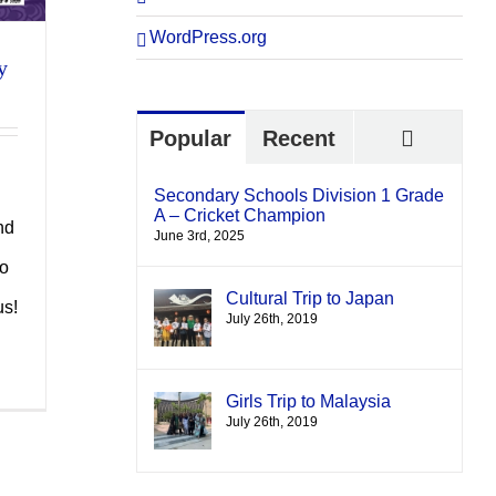
WordPress.org
y
Comme
Popular
Recent
Secondary Schools Division 1 Grade
A – Cricket Champion
nd
June 3rd, 2025
to
Cultural Trip to Japan
us!
July 26th, 2019
Girls Trip to Malaysia
July 26th, 2019