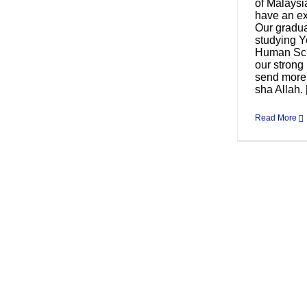
of Malays
have an ex
Our gradua
studying Y
Human Sci
our strong
send more 
sha Allah. [
Read More