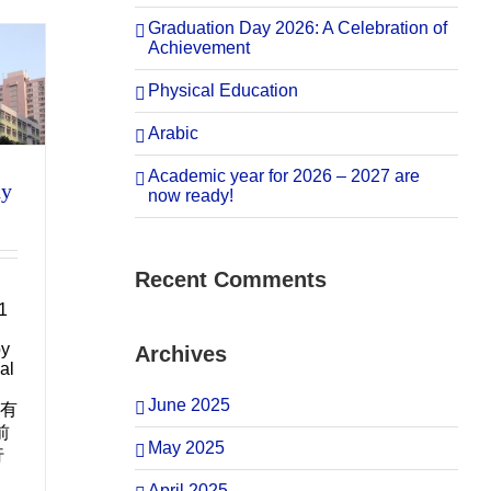
Graduation Day 2026: A Celebration of
Achievement
Physical Education
Arabic
Academic year for 2026 – 2027 are
ny
now ready!
Recent Comments
1
by
Archives
al
June 2025
所有
前
May 2025
行
April 2025