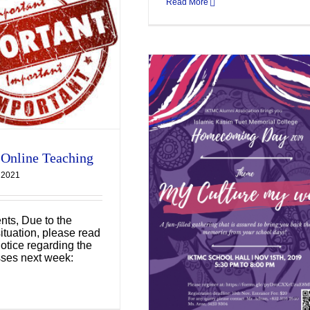
Read More
 Online Teaching
 2021
lumni Homecoming
Day
nts, Due to the
Uncategorized
ituation, please read
notice regarding the
sses next week: