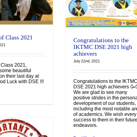
of Class 2021
Congratulations to the
2021
IKTMC DSE 2021 high
achievers
July 22nd, 2021
f Class 2021,
some beautiful
n their last day at
Congratulations to the IKTM
od Luck with DSE !!!
DSE 2021 high achievers 🥳
We are glad to see many
positive strides in the person
development of our students,
including the most notable ar
of academics. We wish every
success to them in their futur
endeavors.