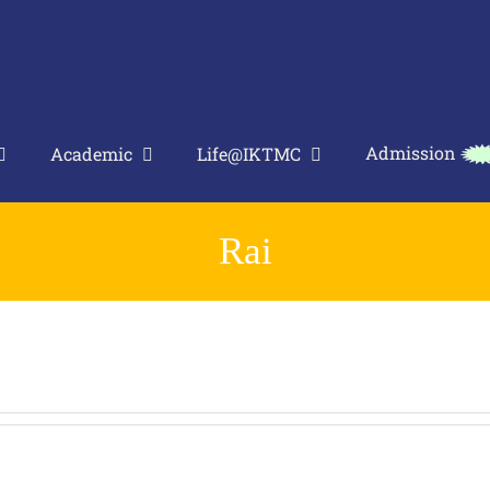
Admission
Academic
Life@IKTMC
Rai