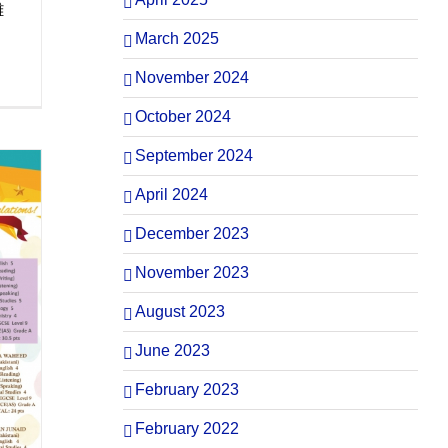
離
March 2025
November 2024
October 2024
September 2024
April 2024
December 2023
November 2023
August 2023
June 2023
February 2023
February 2022