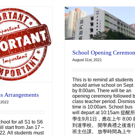
School Opening
Ceremony
Uncategorized
School Opening Ceremo
August 31st, 2021
This is to remind all students
should arrive school on Sept 
by 8:00am. There will be an
s Arrangements
opening ceremony followed 
class teacher period. Dismiss
 2022
time is 10:00am. School bus
will depart at 10:15am 提醒
學生9月1日，應在上午 8:00 
hool for all S1 to S6
到達學校。 開學典禮之後進
ll start from Jan 17 –
班主任課。 放學時間為上午
22. All students must