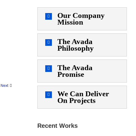
Our Company
Mission
The Avada
Philosophy
The Avada
Promise
Next
We Can Deliver
On Projects
Recent Works