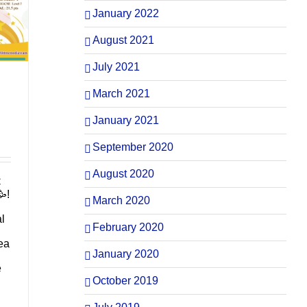
January 2022
August 2021
July 2021
March 2021
January 2021
September 2020
August 2020
C
!
March 2020
al
February 2020
ea
January 2020
e
October 2019