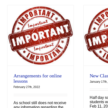
New Class
Arrangements
Uncategorized
Arrangements for online
New Clas
lessons
January 17th,
February 27th, 2022
Half day sc
students wi
As school still does not receive
Feb 11, 20
any information regarding the