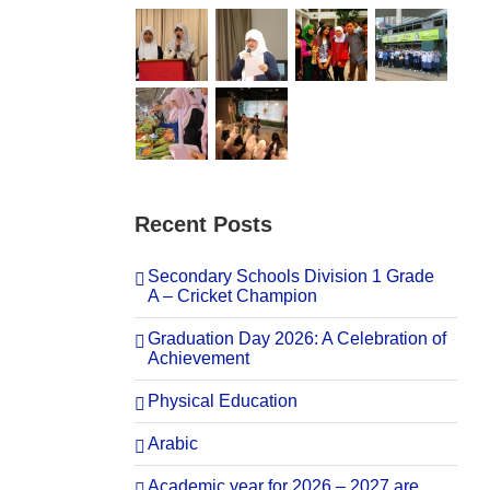
Recent Posts
Secondary Schools Division 1 Grade
A – Cricket Champion
Graduation Day 2026: A Celebration of
Achievement
Physical Education
Arabic
Academic year for 2026 – 2027 are