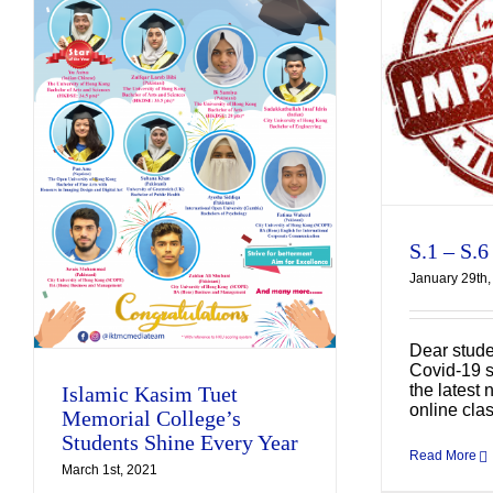
S.1 – S.6 Online
Teaching
Uncategorized
S.1 – S.6
January 29th,
A
Dear stude
Covid-19 s
the latest 
Islamic Kasim Tuet
online cla
Memorial College’s
Students Shine Every Year
Read More
March 1st, 2021