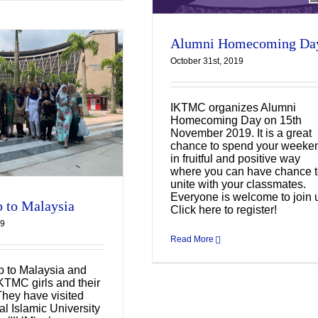
Alumni Homecoming Da
October 31st, 2019
IKTMC organizes Alumni
Homecoming Day on 15th
November 2019. It is a great
chance to spend your weeke
in fruitful and positive way
where you can have chance 
unite with your classmates.
Everyone is welcome to join 
p to Malaysia
Click here to register!
19
Read More
ip to Malaysia and
IKTMC girls and their
They have visited
al Islamic University