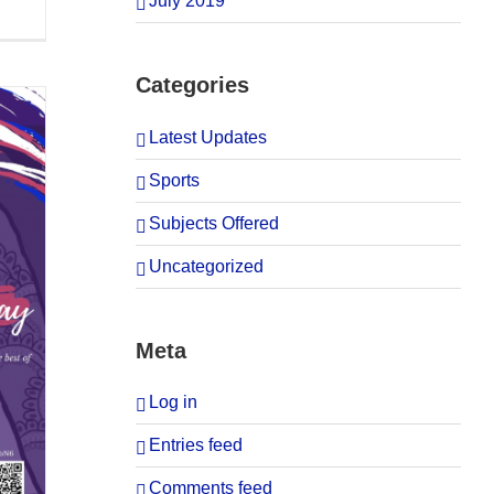
July 2019
Categories
Latest Updates
Sports
Subjects Offered
Uncategorized
Meta
Log in
Entries feed
Comments feed