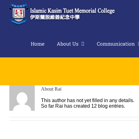
Skip
to
content
Home
About Us
Communication
About
Rai
This author has not yet filled in any details.
So far Rai has created 12 blog entries.