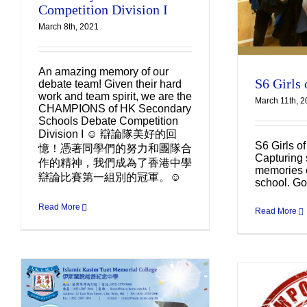
Competition Division I
March 8th, 2021
An amazing memory of our
S6 Girls 
debate team! Given their hard
work and team spirit, we are the
March 11th, 
CHAMPIONS of HK Secondary
Schools Debate Competition
Division I ☺️ 辯論隊美好的回
S6 Girls o
憶！憑著同學們的努力和團隊合
Capturing 
作的精神，我們成為了香港中學
memories o
辯論比賽第一組別的冠軍。☺️
school. Go
Read More
Read More