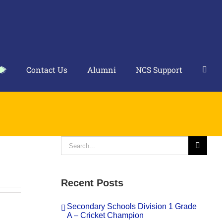
Contact Us
Alumni
NCS Support
Search
for:
Recent Posts
Secondary Schools Division 1 Grade
A – Cricket Champion