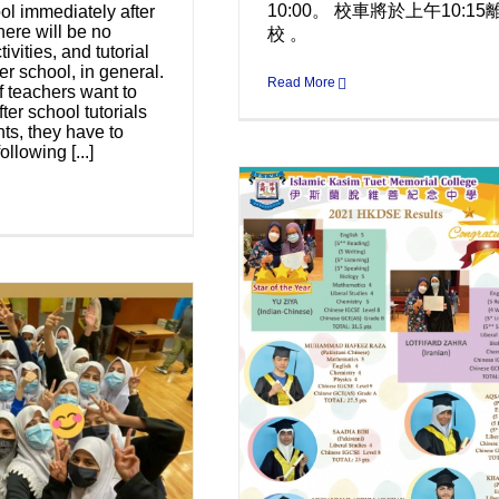
10:00。 校車將於上午10:15
ol immediately after
here will be no
校 。
tivities, and tutorial
er school, in general.
Read More
f teachers want to
ter school tutorials
nts, they have to
ollowing [...]
ngratulations to the
TMC DSE 2021 high
achievers
Uncategorized