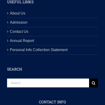
USEFUL LINKS
About Us
Admission
Contact Us
Annual Report
Personal Info Collection Statement
SEARCH
Search
for:
CONTACT INFO