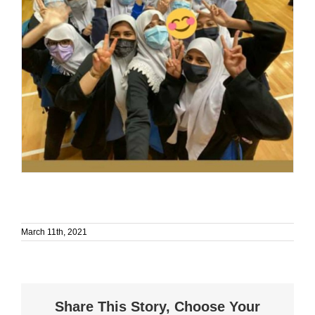
March 11th, 2021
Share This Story, Choose Your