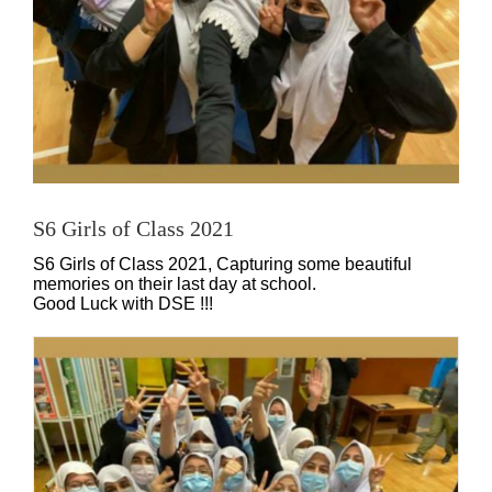
S6 Girls of Class 2021
S6 Girls of Class 2021, Capturing some beautiful
memories on their last day at school.
Good Luck with DSE !!!