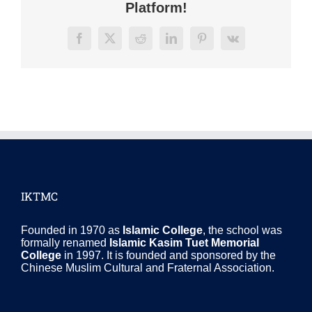
Platform!
Facebook
X
Reddit
LinkedIn
Pinterest
Vk
IKTMC
Founded in 1970 as
Islamic College
, the school was
formally renamed
Islamic Kasim Tuet Memorial
College
in 1997. It is founded and sponsored by the
Chinese Muslim Cultural and Fraternal Association.