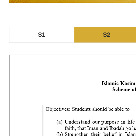
S1
S2