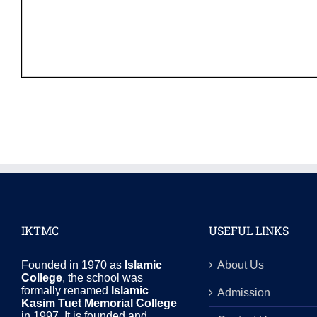
IKTMC
USEFUL LINKS
Founded in 1970 as
Islamic
About Us
College
, the school was
formally renamed
Islamic
Admission
Kasim Tuet Memorial College
in 1997. It is founded and