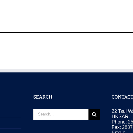
SEARCH
CONTACT
Search
22 Tsui W
for:
HKSAR.
Phone:
2
Fax:
2887
Email: