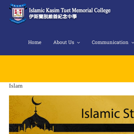
Skip
to
content
Home
About Us
Communication
Islam