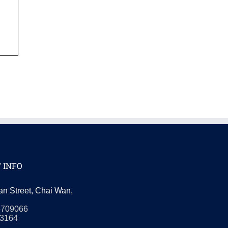
 INFO
an Street, Chai Wan,
5709066
3164