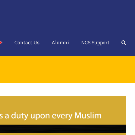
Contact Us
Alumni
NCS Support