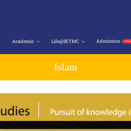
Admission
Academic
Life@IKTMC
Islam