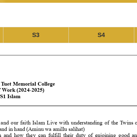
S3
S4