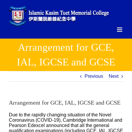
Skip
to
content
Arrangement for GCE,
IAL, IGCSE and GCSE
Previous
Next
Arrangement for GCE, IAL, IGCSE and GCSE
Due to the rapidly changing situation of the Novel
Coronavirus (COVID-19), Cambridge International and
Pearson Edexcel announced that all the general
qualification examinations (including GCE, IAL, IGCSE