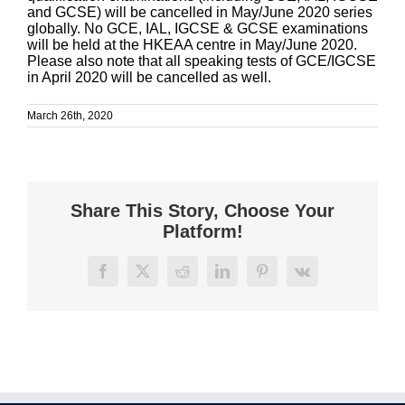
and GCSE) will be cancelled in May/June 2020 series
globally. No GCE, IAL, IGCSE & GCSE examinations
will be held at the HKEAA centre in May/June 2020.
Please also note that all speaking tests of GCE/IGCSE
in April 2020 will be cancelled as well.
March 26th, 2020
Share This Story, Choose Your
Platform!
Facebook
X
Reddit
LinkedIn
Pinterest
Vk