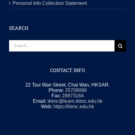
Personal Info Collection Statement
SEARCH
Search
for:
CONTACT INFO
22 Tsui Wan Street, Chai Wan, HKSAR.
Phone:
25709066
Fax:
28873164
Email:
iktmc@learn.iktmc.edu.hk
Web:
https://iktmc.edu.hk