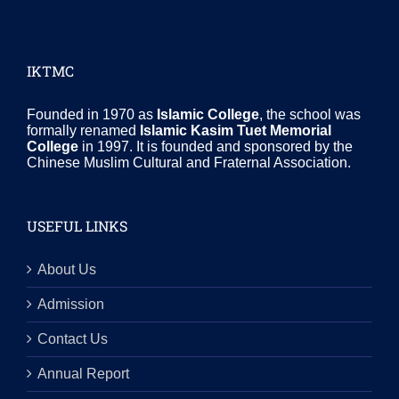
IKTMC
Founded in 1970 as
Islamic College
, the school was
formally renamed
Islamic Kasim Tuet Memorial
College
in 1997. It is founded and sponsored by the
Chinese Muslim Cultural and Fraternal Association.
USEFUL LINKS
About Us
Admission
Contact Us
Annual Report