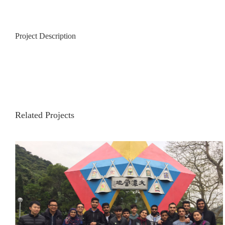
Project Description
Related Projects