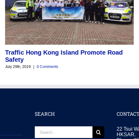
Traffic Hong Kong Island Promote Road
O
Safety
V
July 29th, 2019
|
0 Comments
Jul
SEARCH
CONTACT
Search
22 Tsui W
for:
HKSAR.