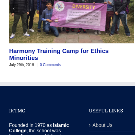
Harmony Training Camp for Ethics
Minorities
July 29th, 2019
|
0 Comments
IKTMC
USEFUL LINKS
Founded in 1970 as
Islamic
About Us
College
, the school was