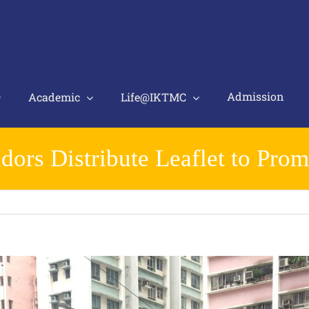
Admission
Academic
Life@IKTMC
rs Distribute Leaflet to Prom