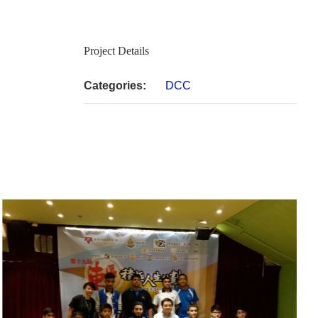
Project Details
Categories:
DCC