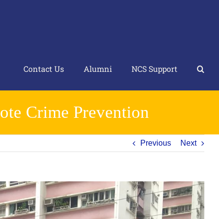
Contact Us
Alumni
NCS Support
ote Crime Prevention
Previous
Next