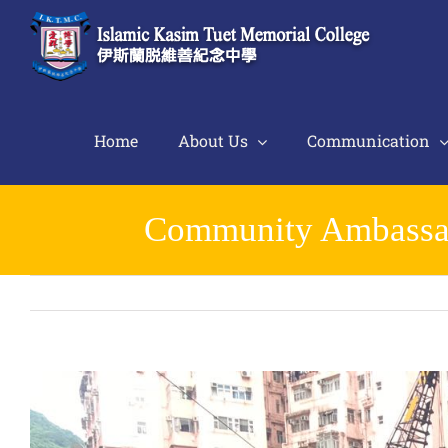
Skip
to
content
Home
About Us
Communication
Community Ambassado
View
Larger
Image