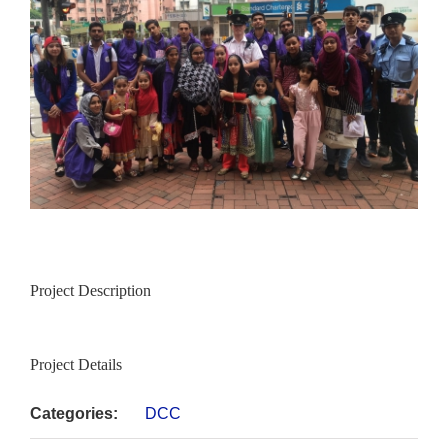
Project Description
Project Details
Categories:
DCC