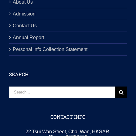
About Us
Admission
Contact Us
Annual Report
Personal Info Collection Statement
SEARCH
Search
for:
CONTACT INFO
22 Tsui Wan Street, Chai Wan, HKSAR.