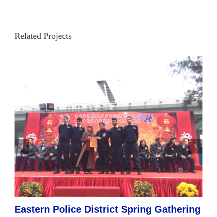
Related Projects
Eastern Police District Spring Gathering