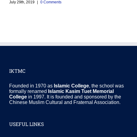
M
July 29th, 2019
|
0 Comments
J
IKTMC
Founded in 1970 as
Islamic College
, the school was
formally renamed
Islamic Kasim Tuet Memorial
College
in 1997. It is founded and sponsored by the
Chinese Muslim Cultural and Fraternal Association.
USEFUL LINKS