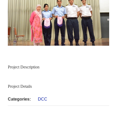
Project Description
Project Details
Categories:
DCC