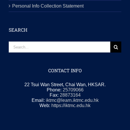
Personal Info Collection Statement
SEARCH
Search
for:
CONTACT INFO
22 Tsui Wan Street, Chai Wan, HKSAR.
Phone:
25709066
Fax:
28873164
Email:
iktmc@learn.iktmc.edu.hk
Web:
https://iktmc.edu.hk