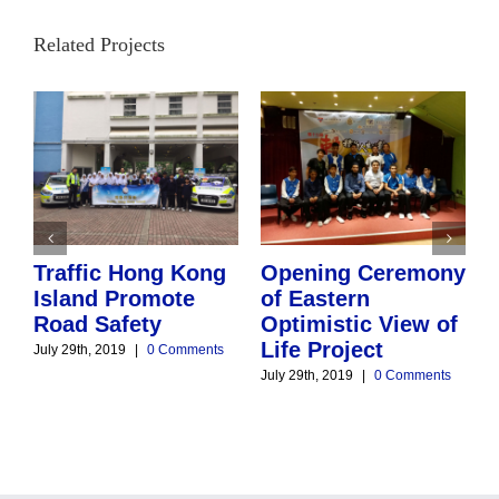
Related Projects
Traffic Hong Kong
Opening Ceremony
Island Promote
of Eastern
Road Safety
D
Optimistic View of
Life Project
July 29th, 2019
|
0 Comments
July 29th, 2019
|
0 Comments
J