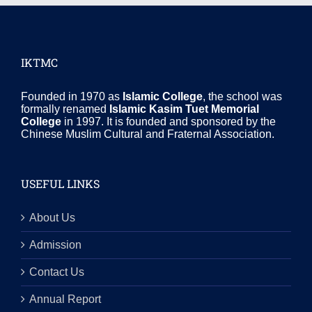
IKTMC
Founded in 1970 as
Islamic College
, the school was
formally renamed
Islamic Kasim Tuet Memorial
College
in 1997. It is founded and sponsored by the
Chinese Muslim Cultural and Fraternal Association.
USEFUL LINKS
About Us
Admission
Contact Us
Annual Report