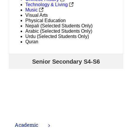
Technology & Living
Music
Visual Arts
Physical Education
Nepali (Selected Students Only)
Arabic (Selected Students Only)
Urdu (Selected Students Only)
Quran
Senior Secondary S4-S6
Academic