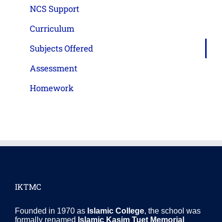
NCS Support
Curriculum
Subjects Offered
Assessment
Homework
IKTMC
Founded in 1970 as
Islamic College
, the school was
formally renamed
Islamic Kasim Tuet Memorial