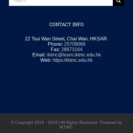
for:
CONTACT INFO
22 Tsui Wan Street, Chai Wan, HKSAR.
Phone:
25709066
Fax:
28873164
Email:
iktmc@learn.iktmc.edu.hk
Web:
https://iktmc.edu.hk
© Copyright 2019 - 2024 | All Rights Reserved. Powered by
IKTMC.