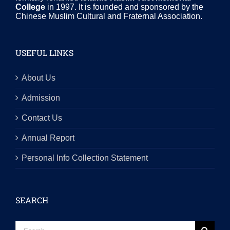
College
in 1997. It is founded and sponsored by the
Chinese Muslim Cultural and Fraternal Association.
USEFUL LINKS
About Us
Admission
Contact Us
Annual Report
Personal Info Collection Statement
SEARCH
Search