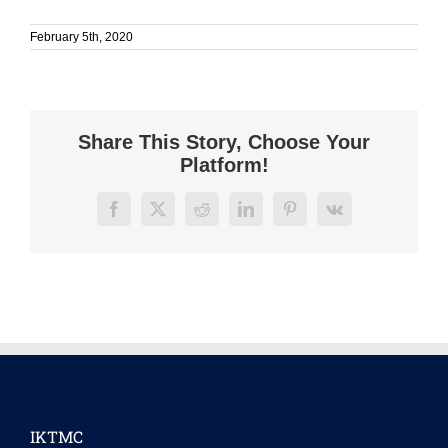
February 5th, 2020
Share This Story, Choose Your
Platform!
Facebook
X
Reddit
LinkedIn
Pinterest
Vk
IKTMC