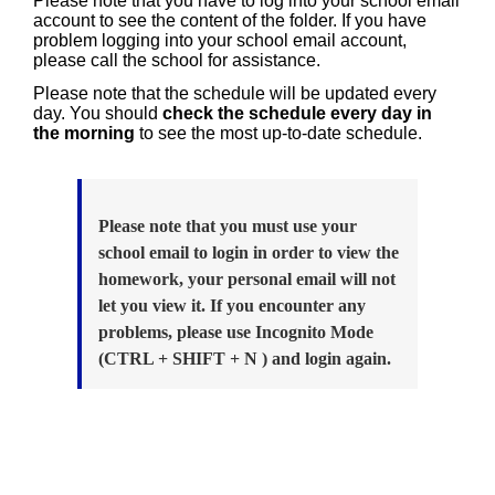
Please note that you have to log into your school email
account to see the content of the folder. If you have
problem logging into your school email account,
please call the school for assistance.
Please note that the schedule will be updated every
day. You should
check the schedule every day in
the morning
to see the most up-to-date schedule.
Please note that you must use your
school email to login in order to view the
homework, your personal email will not
let you view it. If you encounter any
problems, please use Incognito Mode
(CTRL + SHIFT + N ) and login again.