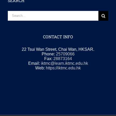
SEARCH
Search
for:
CONTACT INFO
22 Tsui Wan Street, Chai Wan, HKSAR.
Phone:
25709066
Fax:
28873164
Email:
iktmc@learn.iktmc.edu.hk
Web:
https://iktmc.edu.hk