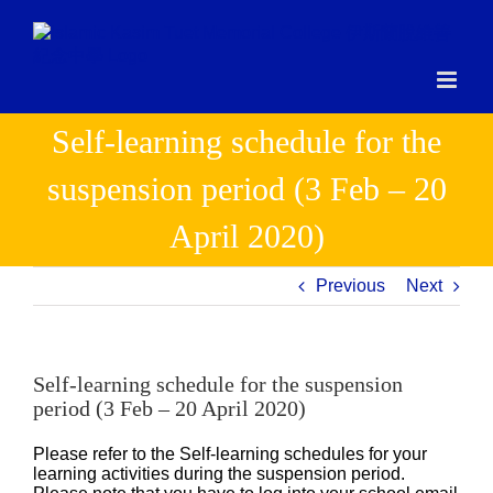
Skip
to
content
Self-learning schedule for the
suspension period (3 Feb – 20
April 2020)
Previous
Next
Self-learning schedule for the suspension
period (3 Feb – 20 April 2020)
Please refer to the Self-learning schedules for your
learning activities during the suspension period.