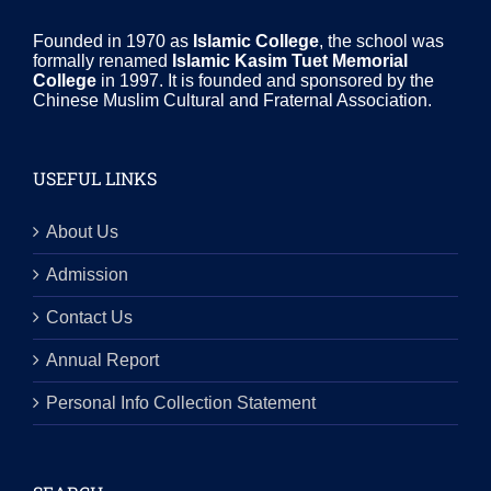
Founded in 1970 as
Islamic College
, the school was
formally renamed
Islamic Kasim Tuet Memorial
College
in 1997. It is founded and sponsored by the
Chinese Muslim Cultural and Fraternal Association.
USEFUL LINKS
About Us
Admission
Contact Us
Annual Report
Personal Info Collection Statement