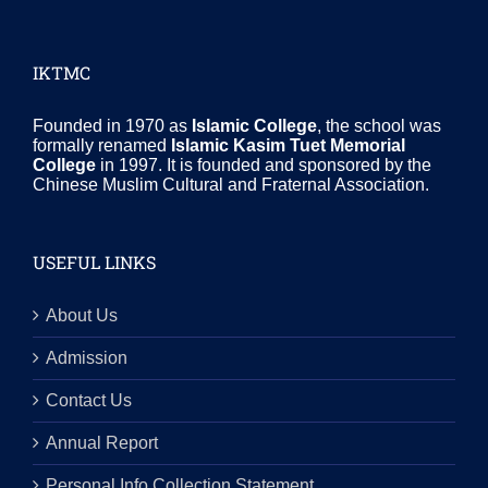
IKTMC
Founded in 1970 as
Islamic College
, the school was
formally renamed
Islamic Kasim Tuet Memorial
College
in 1997. It is founded and sponsored by the
Chinese Muslim Cultural and Fraternal Association.
USEFUL LINKS
About Us
Admission
Contact Us
Annual Report
Personal Info Collection Statement