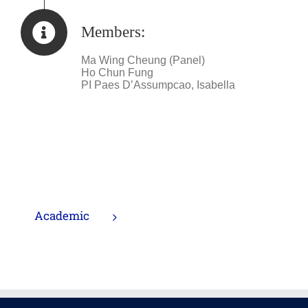
Members:
Ma Wing Cheung (Panel)
Ho Chun Fung
PI Paes D’Assumpcao, Isabella
Academic