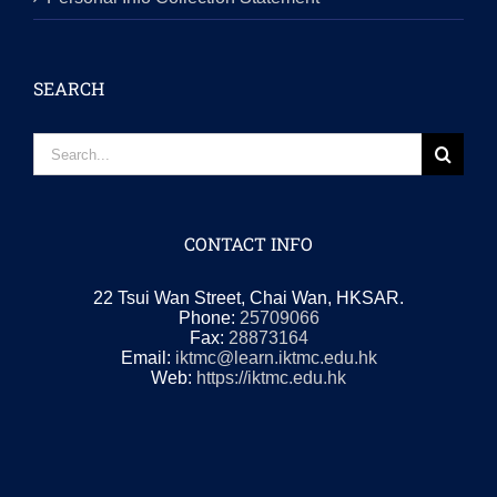
SEARCH
Search
for:
CONTACT INFO
22 Tsui Wan Street, Chai Wan, HKSAR.
Phone:
25709066
Fax:
28873164
Email:
iktmc@learn.iktmc.edu.hk
Web:
https://iktmc.edu.hk