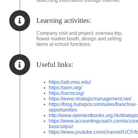
searching information through Internet.
Learning activities:
Company visit and project, oversea trip,
flower market booth, design and selling
items at school functions.
Useful links:
https://aib.msu.edu/
https://aom.org/
https://iacmr.org/
https://www.strategicmanagement.net/
https://blog.hubspot.com/sales/franchise-
opportunities
http://www.opentextbooks.org.hk/ditatop
https://www.accountingcoach.com/accoun
basics/quiz
https://www.youtube.com/channel/UC