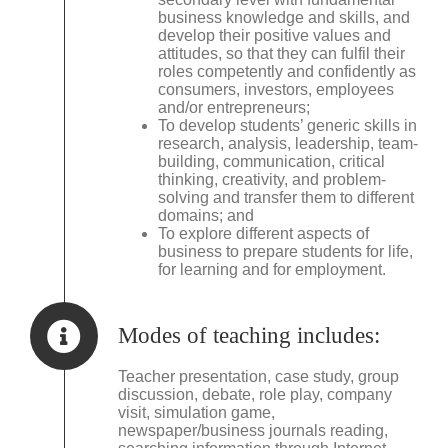
business knowledge and skills, and
develop their positive values and
attitudes, so that they can fulfil their
roles competently and confidently as
consumers, investors, employees
and/or entrepreneurs;
To develop students’ generic skills in
research, analysis, leadership, team-
building, communication, critical
thinking, creativity, and problem-
solving and transfer them to different
domains; and
To explore different aspects of
business to prepare students for life,
for learning and for employment.
Modes of teaching includes:
Teacher presentation, case study, group
discussion, debate, role play, company
visit, simulation game,
newspaper/business journals reading,