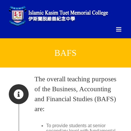
Skip
to
content
BAFS
The overall teaching purposes
of the Business, Accounting
and Financial Studies (BAFS)
are:
To provide students at senior
secondary level with fundamental