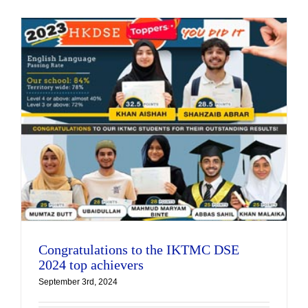
Congratulations to the IKTMC DSE
2024 top achievers
September 3rd, 2024