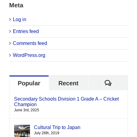
Meta
Log in
Entries feed
Comments feed
WordPress.org
Commen
Popular
Recent
Secondary Schools Division 1 Grade A – Cricket
Champion
June 3rd, 2025
Cultural Trip to Japan
July 26th, 2019