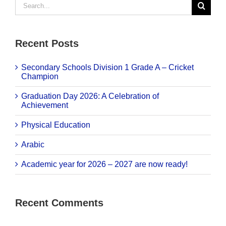
for:
Recent Posts
Secondary Schools Division 1 Grade A – Cricket
Champion
Graduation Day 2026: A Celebration of
Achievement
Physical Education
Arabic
Academic year for 2026 – 2027 are now ready!
Recent Comments