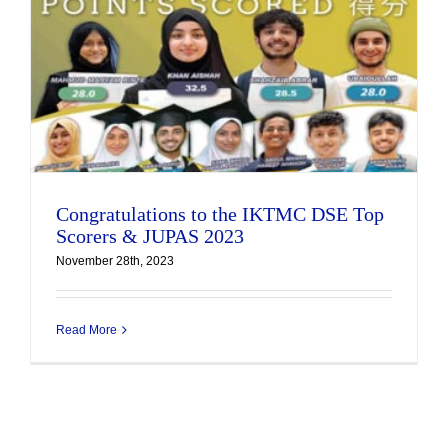
Congratulations to the IKTMC DSE Top
Scorers & JUPAS 2023
November 28th, 2023
Read More