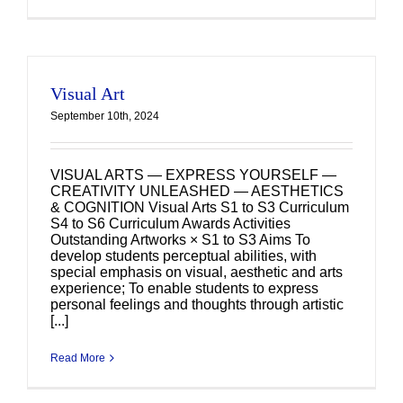
Visual Art
September 10th, 2024
VISUAL ARTS — EXPRESS YOURSELF —
CREATIVITY UNLEASHED — AESTHETICS
& COGNITION Visual Arts S1 to S3 Curriculum
S4 to S6 Curriculum Awards Activities
Outstanding Artworks × S1 to S3 Aims To
develop students perceptual abilities, with
special emphasis on visual, aesthetic and arts
experience; To enable students to express
personal feelings and thoughts through artistic
[...]
Read More