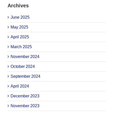
Archives
June 2025
May 2025
April 2025
March 2025
November 2024
October 2024
September 2024
April 2024
December 2023
November 2023