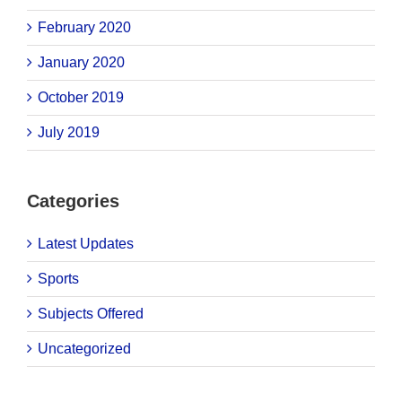
February 2020
January 2020
October 2019
July 2019
Categories
Latest Updates
Sports
Subjects Offered
Uncategorized