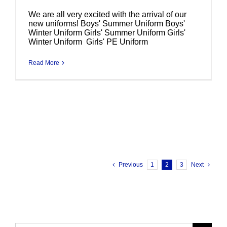
We are all very excited with the arrival of our
new uniforms! Boys' Summer Uniform Boys'
Winter Uniform Girls' Summer Uniform Girls'
Winter Uniform Girls' PE Uniform
Read More
Previous
1
2
3
Next
Search