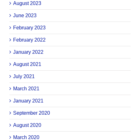
August 2023
June 2023
February 2023
February 2022
January 2022
August 2021
July 2021
March 2021
January 2021
September 2020
August 2020
March 2020