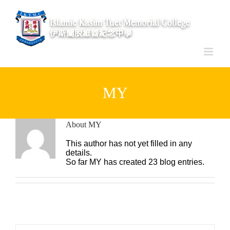
Skip
to
content
MY
About
MY
This author has not yet filled in any
details.
So far MY has created 23 blog entries.