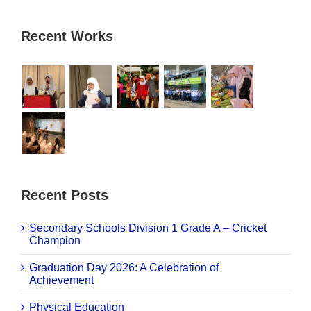
Recent Works
Recent Posts
Secondary Schools Division 1 Grade A – Cricket
Champion
Graduation Day 2026: A Celebration of
Achievement
Physical Education