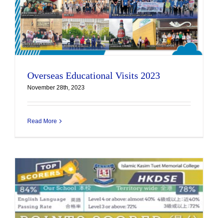
Overseas Educational Visits 2023
November 28th, 2023
Read More