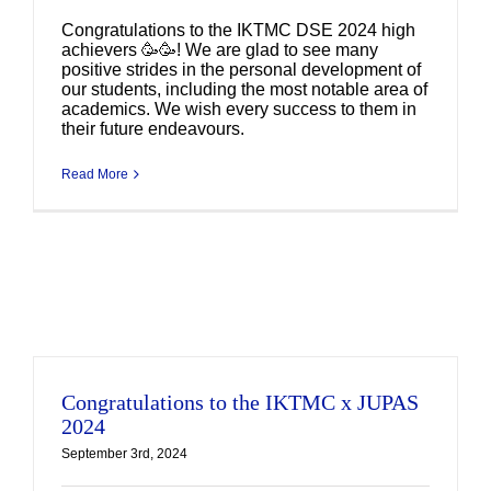
Congratulations to the IKTMC DSE 2024 high
achievers 🥳🥳! We are glad to see many
positive strides in the personal development of
our students, including the most notable area of
academics. We wish every success to them in
their future endeavours.
Read More
Congratulations to the IKTMC x JUPAS
2024
September 3rd, 2024