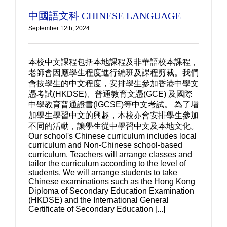
中國語文科 CHINESE LANGUAGE
September 12th, 2024
本校中文課程包括本地課程及非華語校本課程，
老師會因應學生程度進行編班及課程剪裁。我們
會按學生的中文程度，安排學生參加香港中學文
憑考試(HKDSE)、普通教育文憑(GCE) 及國際
中學教育普通證書(IGCSE)等中文考試。 為了增
加學生學習中文的興趣，本校亦會安排學生參加
不同的活動，讓學生從中學習中文及本地文化。
Our school's Chinese curriculum includes local
curriculum and Non-Chinese school-based
curriculum. Teachers will arrange classes and
tailor the curriculum according to the level of
students. We will arrange students to take
Chinese examinations such as the Hong Kong
Diploma of Secondary Education Examination
(HKDSE) and the International General
Certificate of Secondary Education [...]