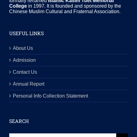
formally renamed
Islamic Kasim Tuet Memorial
College
in 1997. It is founded and sponsored by the
Chinese Muslim Cultural and Fraternal Association.
USEFUL LINKS
About Us
Admission
Contact Us
Annual Report
Personal Info Collection Statement
SEARCH
Search