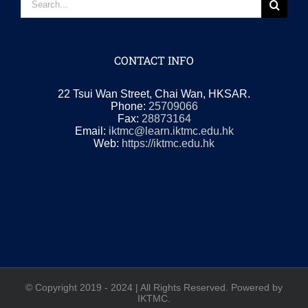
for:
CONTACT INFO
22 Tsui Wan Street, Chai Wan, HKSAR.
Phone:
25709066
Fax:
28873164
Email:
iktmc@learn.iktmc.edu.hk
Web:
https://iktmc.edu.hk
© Copyright 2019 - 2024 | All Rights Reserved. Powered by
IKTMC.