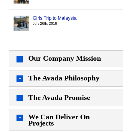
Girls Trip to Malaysia
July 26th, 2019
Our Company Mission
The Avada Philosophy
The Avada Promise
We Can Deliver On
Projects