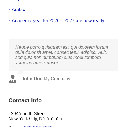
Arabic
Academic year for 2026 – 2027 are now ready!
Neque porro quisquam est, qui dolorem ipsum
Aliquam erat volutpat. Quisque at est id ligula
quia dolor sit amet, consec tetur, adipisci velit,
facilisis laoreet eget pulvinar nibh. Suspendisse
sed quia non numquam eius modi tempora
at ultrices dui. Curabitur ac felis arcu sadips
voluptas amets unser.
ipsums fugiats nemis.
John Doe
Luke Beck
,
My Company
,
Theme Fusion
Contact Info
12345 north Street
New York City, NY 555555