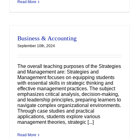
Read More
Business & Accounting
September 10th, 2024
The overall teaching purposes of the Strategies
and Management are: Strategies and
Management focuses on equipping students
with essential skills in strategic thinking and
effective management practices. The subject
emphasizes critical analysis, decision-making,
and leadership principles, preparing learners to
navigate complex organizational environments.
Through case studies and practical
applications, students explore various
management theories, strategic [...]
Read More