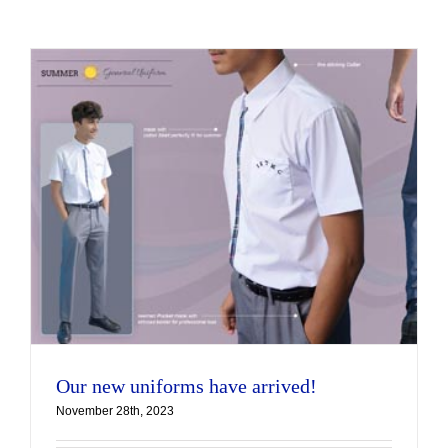
Our new uniforms have arrived!
November 28th, 2023