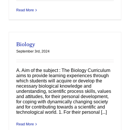
Read More
Biology
September 3rd, 2024
A. Aim of the subject : The Biology Curriculum
aims to provide learning experiences through
which students will acquire or develop the
necessary biological knowledge and
understanding, scientific process skills, values
and attitudes, for their personal development,
for coping with dynamically changing society
and for contributing towards a scientific and
technological world. 1. For their personal [...]
Read More