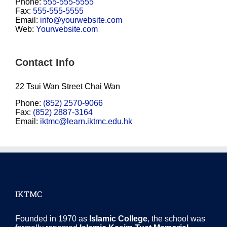
Phone:
555-555-5555
Fax:
555-555-5555
Email:
info@yourwebsite.com
Web:
Yourwebsite.com
Contact Info
22 Tsui Wan Street Chai Wan
Phone:
(852) 2570-9066
Fax:
(852) 2887-3164
Email:
iktmc@learn.iktmc.edu.hk
IKTMC
Founded in 1970 as
Islamic College
, the school was