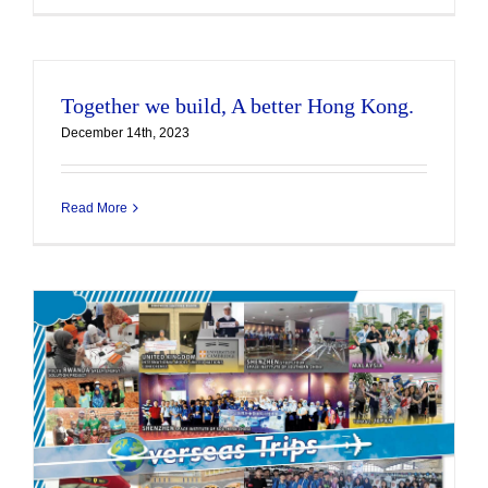
Together we build, A better Hong Kong.
December 14th, 2023
Read More