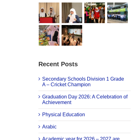
Recent Posts
Secondary Schools Division 1 Grade
A – Cricket Champion
Graduation Day 2026: A Celebration of
Achievement
Physical Education
Arabic
Academic year for 2026 – 2027 are