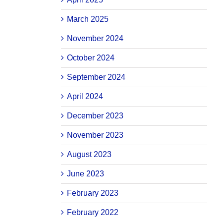
March 2025
November 2024
October 2024
September 2024
April 2024
December 2023
November 2023
August 2023
June 2023
February 2023
February 2022