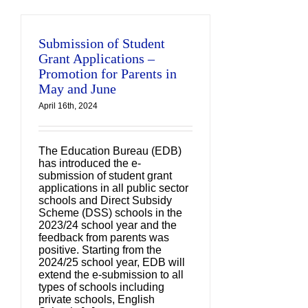
Submission of Student
Grant Applications –
Promotion for Parents in
May and June
April 16th, 2024
The Education Bureau (EDB)
has introduced the e-
submission of student grant
applications in all public sector
schools and Direct Subsidy
Scheme (DSS) schools in the
2023/24 school year and the
feedback from parents was
positive. Starting from the
2024/25 school year, EDB will
extend the e-submission to all
types of schools including
private schools, English