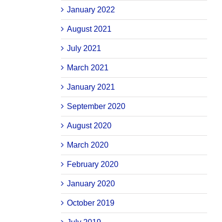
January 2022
August 2021
July 2021
March 2021
January 2021
September 2020
August 2020
March 2020
February 2020
January 2020
October 2019