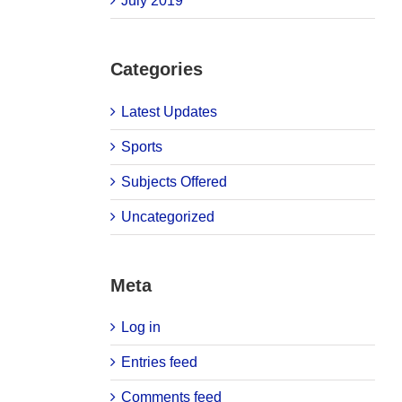
July 2019
Categories
Latest Updates
Sports
Subjects Offered
Uncategorized
Meta
Log in
Entries feed
Comments feed