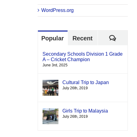
WordPress.org
Comme
Popular
Recent
Secondary Schools Division 1 Grade
A – Cricket Champion
June 3rd, 2025
Cultural Trip to Japan
July 26th, 2019
Girls Trip to Malaysia
July 26th, 2019