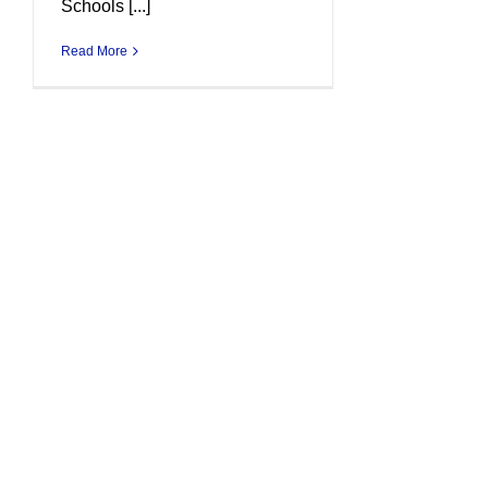
Schools [...]
Read More