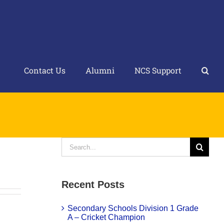
Contact Us
Alumni
NCS Support
Search
for:
Recent Posts
Secondary Schools Division 1 Grade
A – Cricket Champion