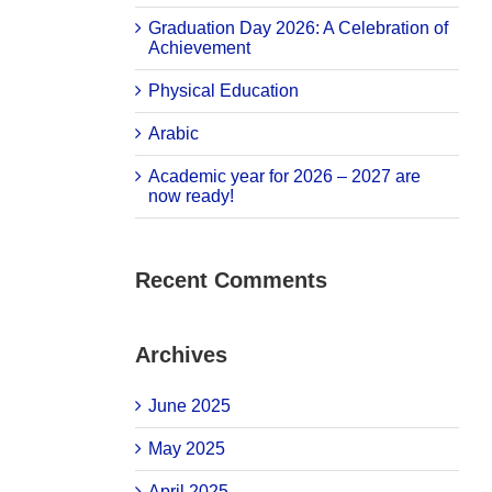
Graduation Day 2026: A Celebration of
Achievement
Physical Education
Arabic
Academic year for 2026 – 2027 are
now ready!
Recent Comments
Archives
June 2025
May 2025
April 2025