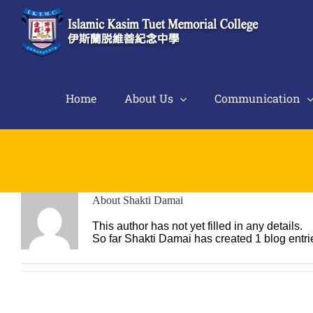
Skip
to
content
Home
About Us
Communication
About
Shakti Damai
This author has not yet filled in any details.
So far Shakti Damai has created 1 blog entri