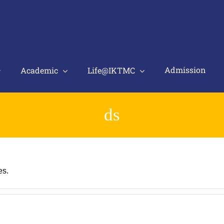
Admission
Academic
Life@IKTMC
ds
es.