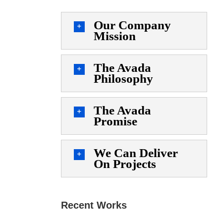
Our Company
Mission
The Avada
Philosophy
The Avada
Promise
We Can Deliver
On Projects
Recent Works